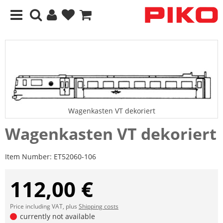
Wagenkasten VT dekoriert
Wagenkasten VT dekoriert
Item Number:
ET52060-106
112,00 €
Price including VAT, plus
Shipping costs
currently not available