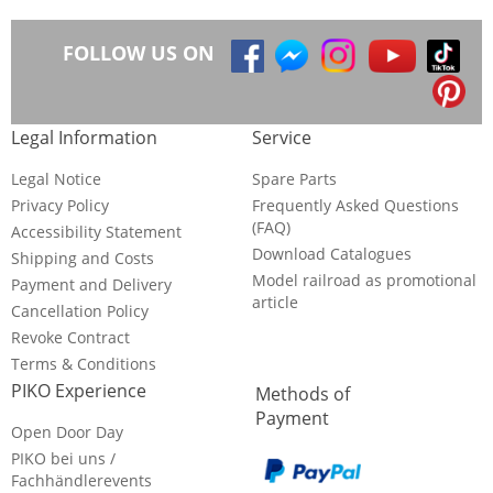
FOLLOW US ON
Legal Information
Service
Legal Notice
Spare Parts
Privacy Policy
Frequently Asked Questions
(FAQ)
Accessibility Statement
Download Catalogues
Shipping and Costs
Model railroad as promotional
Payment and Delivery
article
Cancellation Policy
Revoke Contract
Terms & Conditions
PIKO Experience
Methods of
Payment
Open Door Day
PIKO bei uns /
Fachhändlerevents