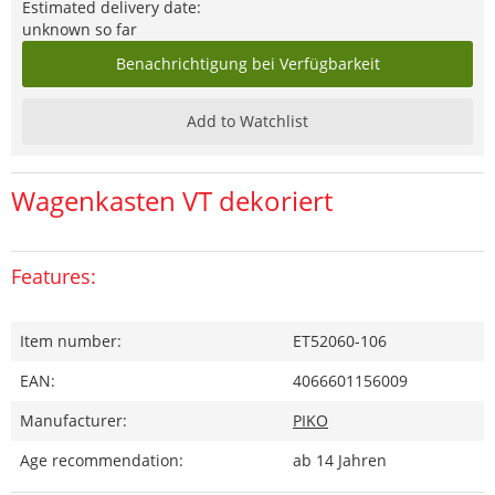
Estimated delivery date:
unknown so far
Benachrichtigung bei Verfügbarkeit
Add to Watchlist
Wagenkasten VT dekoriert
Features:
Item number:
ET52060-106
EAN:
4066601156009
Manufacturer:
PIKO
Age recommendation:
ab 14 Jahren