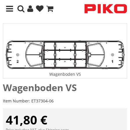
Wagenboden VS
Wagenboden VS
Item Number:
ET37304-06
41,80 €
Price including VAT, plus
Shipping costs