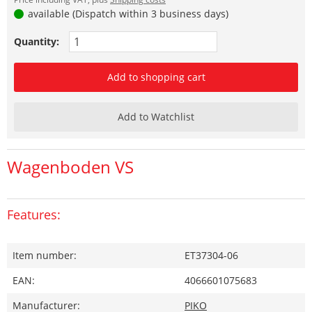
available (Dispatch within 3 business days)
Quantity:
Add to shopping cart
Add to Watchlist
Wagenboden VS
Features:
Item number:
ET37304-06
EAN:
4066601075683
Manufacturer:
PIKO