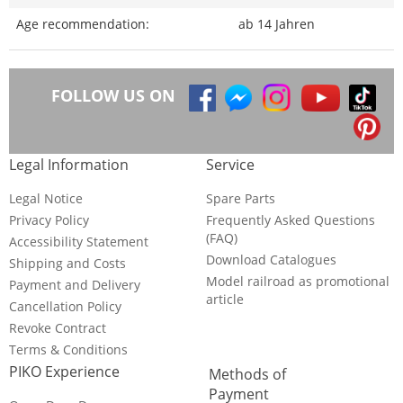
Age recommendation:
ab 14 Jahren
FOLLOW US ON
Legal Information
Service
Legal Notice
Spare Parts
Privacy Policy
Frequently Asked Questions
(FAQ)
Accessibility Statement
Download Catalogues
Shipping and Costs
Model railroad as promotional
Payment and Delivery
article
Cancellation Policy
Revoke Contract
Terms & Conditions
PIKO Experience
Methods of
Payment