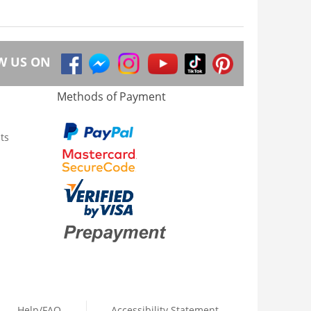
W US ON
Methods of Payment
ts
Help/FAQ
Accessibility Statement