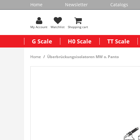
Home
Newsletter
Catalogs
My Account
Watchlist
Shopping cart
G Scale
H0 Scale
TT Scale
Home
Überbrückungsisolatoren MW o. Panto