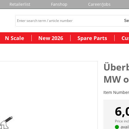
Retailerlist
Fanshop
Career/Jobs
N Scale
New 2026
Spare Parts
Cu
Über
MW o
Item Numbe
6,
Price in
avai