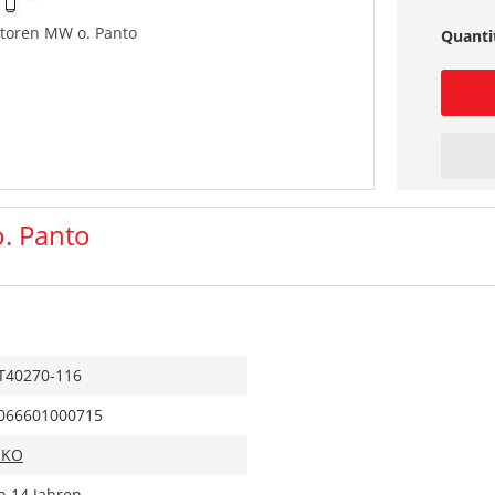
toren MW o. Panto
Quanti
. Panto
T40270-116
066601000715
IKO
b 14 Jahren