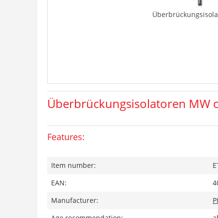
Überbrückungsisola
Überbrückungsisolatoren MW o
Features:
Item number:
E
EAN:
4
Manufacturer:
P
Age recommendation:
a