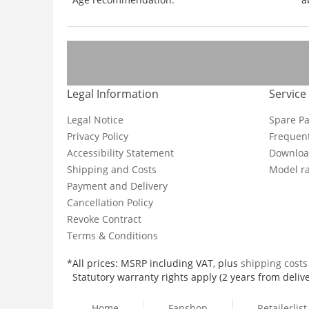
Legal Information
Service
Legal Notice
Spare Pa
Privacy Policy
Frequent
Accessibility Statement
Downloa
Shipping and Costs
Model ra
Payment and Delivery
Cancellation Policy
Revoke Contract
Terms & Conditions
*All prices: MSRP including VAT, plus
shipping cost
Statutory warranty rights apply (2 years from delive
Home
Fanshop
Retailerlist