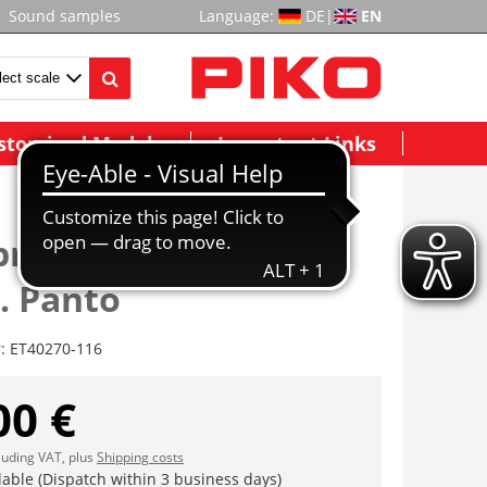
Sound samples
Language:
DE
|
EN
stomized Models
Important Links
brückungsisolatoren
. Panto
r:
ET40270-116
00 €
cluding VAT, plus
Shipping costs
lable (Dispatch within 3 business days)