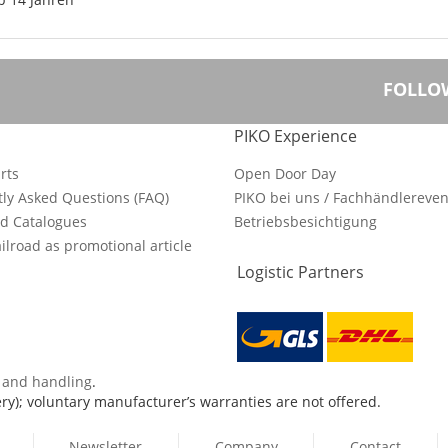
FOLLO
PIKO Experience
rts
Open Door Day
ly Asked Questions (FAQ)
PIKO bei uns / Fachhändlereven
d Catalogues
Betriebsbesichtigung
ilroad as promotional article
Logistic Partners
s and handling
.
ry); voluntary manufacturer’s warranties are not offered.
Newsletter
Company
Contact