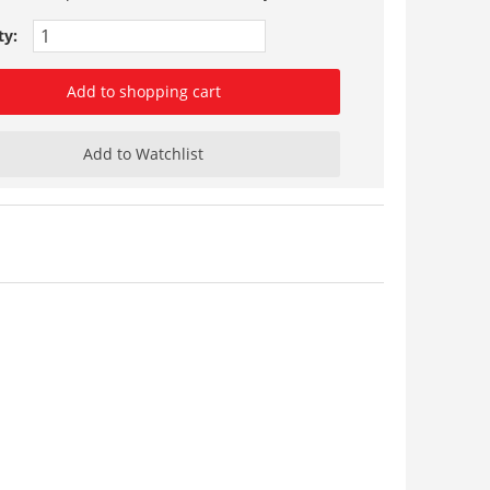
ty:
Add to shopping cart
Add to Watchlist