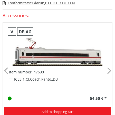
Konformitätserklärung TT ICE 3 DE / EN
Accessories:
V
DB AG
Item number: 47690
TT ICE3 1.Cl.Coach,Panto.,DB
54,50 € *
Add to shopping cart