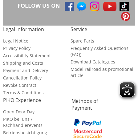
FOLLOW US ON
Legal Information
Service
Legal Notice
Spare Parts
Privacy Policy
Frequently Asked Questions
(FAQ)
Accessibility Statement
Download Catalogues
Shipping and Costs
Model railroad as promotional
Payment and Delivery
article
Cancellation Policy
Revoke Contract
Terms & Conditions
PIKO Experience
Methods of
Payment
Open Door Day
PIKO bei uns /
Fachhändlerevents
Betriebsbesichtigung