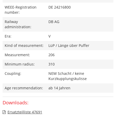
WEEE-Registration
DE 24216800
number:
Railway
DB AG
administration:
Era:
V
Kind of measurement:
LüP / Länge über Puffer
Measurement:
206
Minimum radius:
310
Coupling:
NEM Schacht / keine
Kurzkupplungskulisse
Age recommendation:
ab 14 Jahren
Downloads:
Ersatzteilliste 47691