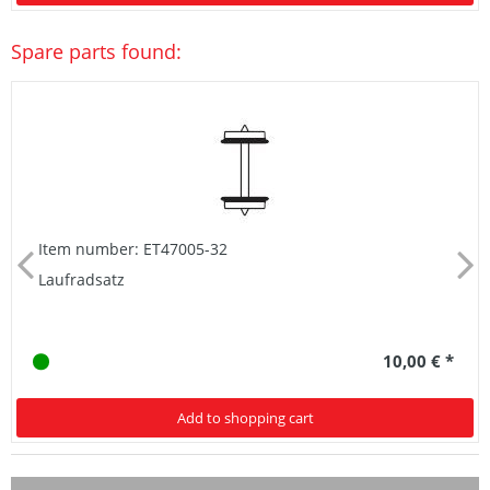
Spare parts found:
Item number: ET47005-32
Laufradsatz
10,00 € *
Add to shopping cart