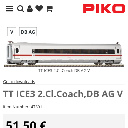
V
DB AG
TT ICE3 2.Cl.Coach,DB AG V
Go to downloads
TT ICE3 2.Cl.Coach,DB AG V
Item Number:
47691
51,50 €