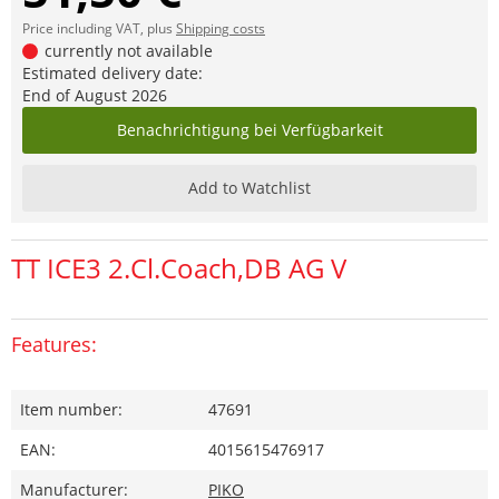
Price including VAT, plus
Shipping costs
currently not available
Estimated delivery date:
End of August 2026
Benachrichtigung bei Verfügbarkeit
Add to Watchlist
TT ICE3 2.Cl.Coach,DB AG V
Features:
Item number:
47691
EAN:
4015615476917
Manufacturer:
PIKO