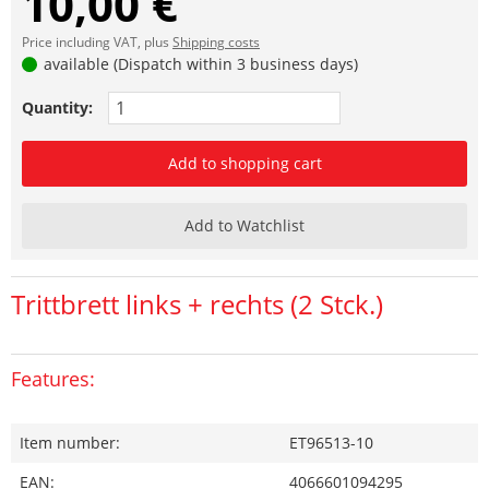
10,00 €
Price including VAT, plus
Shipping costs
available (Dispatch within 3 business days)
Quantity:
Add to shopping cart
Add to Watchlist
Trittbrett links + rechts (2 Stck.)
Features:
Item number:
ET96513-10
EAN:
4066601094295