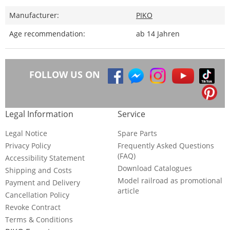
Manufacturer:
PIKO
Age recommendation:
ab 14 Jahren
FOLLOW US ON
Legal Information
Service
Legal Notice
Spare Parts
Privacy Policy
Frequently Asked Questions
(FAQ)
Accessibility Statement
Download Catalogues
Shipping and Costs
Model railroad as promotional
Payment and Delivery
article
Cancellation Policy
Revoke Contract
Terms & Conditions