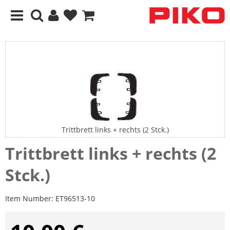
Trittbrett links + rechts (2 Stck.)
Trittbrett links + rechts (2
Stck.)
Item Number:
ET96513-10