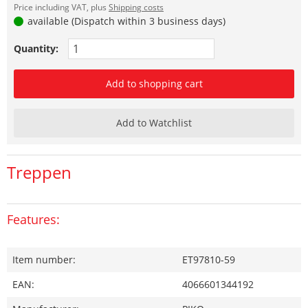
Price including VAT, plus
Shipping costs
available (Dispatch within 3 business days)
Quantity:
Add to shopping cart
Add to Watchlist
Treppen
Features:
Item number:
ET97810-59
EAN:
4066601344192