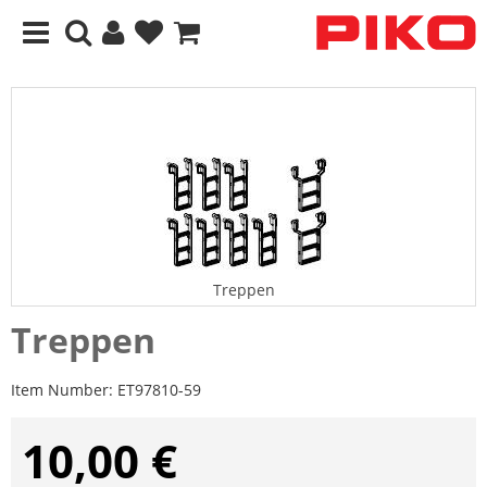
Treppen
Treppen
Item Number:
ET97810-59
10,00 €