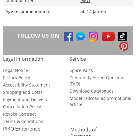
Manufacturer:
PIKO
Age recommendation:
ab 14 Jahren
FOLLOW US ON
Legal Information
Service
Legal Notice
Spare Parts
Privacy Policy
Frequently Asked Questions
(FAQ)
Accessibility Statement
Download Catalogues
Shipping and Costs
Model railroad as promotional
Payment and Delivery
article
Cancellation Policy
Revoke Contract
Terms & Conditions
PIKO Experience
Methods of