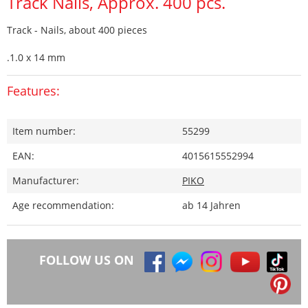
Track Nails, Approx. 400 pcs.
Track - Nails, about 400 pieces
.1.0 x 14 mm
Features:
Item number:
55299
EAN:
4015615552994
Manufacturer:
PIKO
Age recommendation:
ab 14 Jahren
FOLLOW US ON