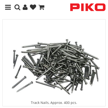
Track Nails, Approx. 400 pcs.