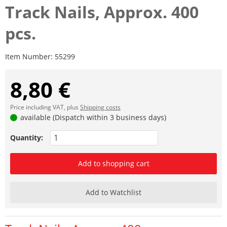
Track Nails, Approx. 400
pcs.
Item Number:
55299
8,80 €
Price including VAT, plus
Shipping costs
available (Dispatch within 3 business days)
Quantity:
Add to shopping cart
Add to Watchlist