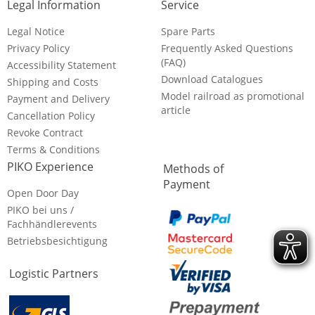
Legal Information
Service
Legal Notice
Spare Parts
Privacy Policy
Frequently Asked Questions
(FAQ)
Accessibility Statement
Download Catalogues
Shipping and Costs
Model railroad as promotional
Payment and Delivery
article
Cancellation Policy
Revoke Contract
Terms & Conditions
PIKO Experience
Methods of
Payment
Open Door Day
PIKO bei uns /
Fachhändlerevents
Betriebsbesichtigung
Logistic Partners