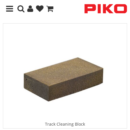
Track Cleaning Block