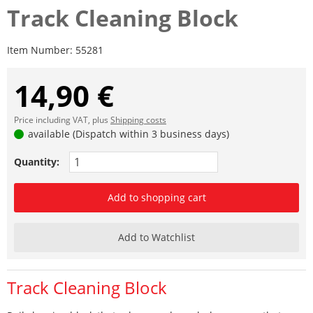
Track Cleaning Block
Item Number:
55281
14,90 €
Price including VAT, plus
Shipping costs
available (Dispatch within 3 business days)
Quantity:
Add to shopping cart
Add to Watchlist
Track Cleaning Block