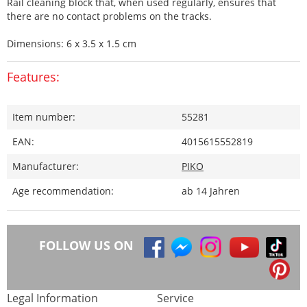
Rail cleaning block that, when used regularly, ensures that
there are no contact problems on the tracks.
Dimensions: 6 x 3.5 x 1.5 cm
Features:
Item number:
55281
EAN:
4015615552819
Manufacturer:
PIKO
Age recommendation:
ab 14 Jahren
FOLLOW US ON
Legal Information
Service