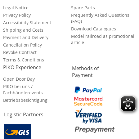
Legal Notice
Spare Parts
Privacy Policy
Frequently Asked Questions
(FAQ)
Accessibility Statement
Download Catalogues
Shipping and Costs
Model railroad as promotional
Payment and Delivery
article
Cancellation Policy
Revoke Contract
Terms & Conditions
PIKO Experience
Methods of
Payment
Open Door Day
PIKO bei uns /
Fachhändlerevents
Betriebsbesichtigung
Logistic Partners