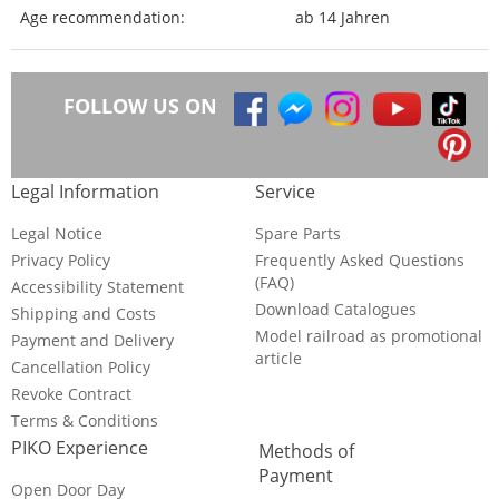
Age recommendation:
ab 14 Jahren
FOLLOW US ON
Legal Information
Service
Legal Notice
Spare Parts
Privacy Policy
Frequently Asked Questions
(FAQ)
Accessibility Statement
Download Catalogues
Shipping and Costs
Model railroad as promotional
Payment and Delivery
article
Cancellation Policy
Revoke Contract
Terms & Conditions
PIKO Experience
Methods of
Payment
Open Door Day