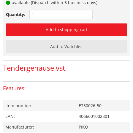
available (Dispatch within 3 business days)
Quantity:
Add to shopping cart
Add to Watchlist
Tendergehäuse vst.
Features:
Item number:
ET50026-50
EAN:
4066601002801
Manufacturer:
PIKO