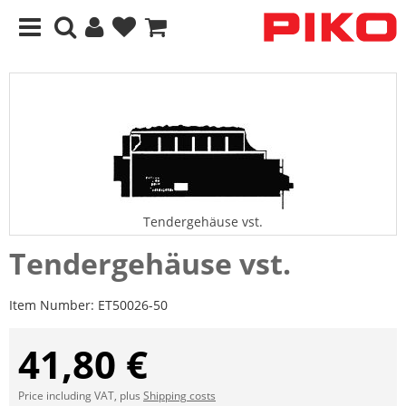
Tendergehäuse vst.
Tendergehäuse vst.
Item Number:
ET50026-50
41,80 €
Price including VAT, plus
Shipping costs