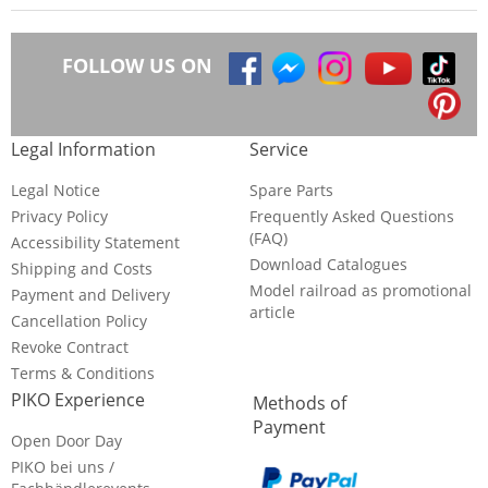
FOLLOW US ON
Legal Information
Service
Legal Notice
Spare Parts
Privacy Policy
Frequently Asked Questions
(FAQ)
Accessibility Statement
Download Catalogues
Shipping and Costs
Model railroad as promotional
Payment and Delivery
article
Cancellation Policy
Revoke Contract
Terms & Conditions
PIKO Experience
Methods of
Payment
Open Door Day
PIKO bei uns /