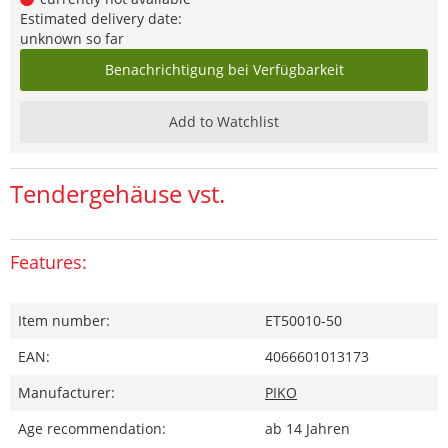
Estimated delivery date:
unknown so far
Benachrichtigung bei Verfügbarkeit
Add to Watchlist
Tendergehäuse vst.
Features:
Item number:
ET50010-50
EAN:
4066601013173
Manufacturer:
PIKO
Age recommendation:
ab 14 Jahren