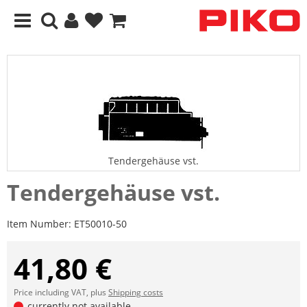
Tendergehäuse vst.
Tendergehäuse vst.
Item Number:
ET50010-50
41,80 €
Price including VAT, plus
Shipping costs
currently not available