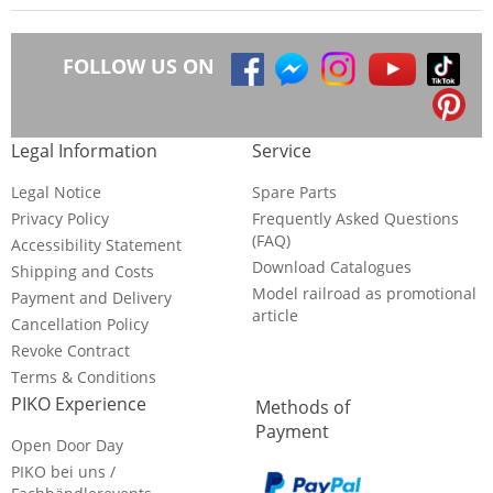
FOLLOW US ON
Legal Information
Service
Legal Notice
Spare Parts
Privacy Policy
Frequently Asked Questions
(FAQ)
Accessibility Statement
Download Catalogues
Shipping and Costs
Model railroad as promotional
Payment and Delivery
article
Cancellation Policy
Revoke Contract
Terms & Conditions
PIKO Experience
Methods of
Payment
Open Door Day
PIKO bei uns /