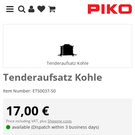
Tenderaufsatz Kohle
Tenderaufsatz Kohle
Item Number:
ET50037-50
17,00 €
Price including VAT, plus
Shipping costs
available (Dispatch within 3 business days)