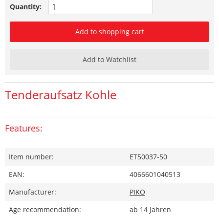
Quantity:
Add to shopping cart
Add to Watchlist
Tenderaufsatz Kohle
Features:
Item number:
ET50037-50
EAN:
4066601040513
Manufacturer:
PIKO
Age recommendation:
ab 14 Jahren