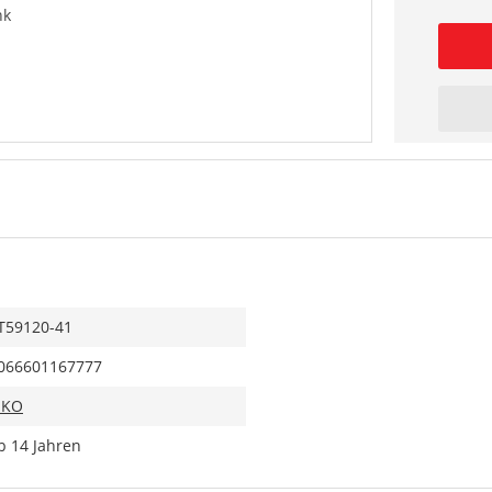
nk
T59120-41
066601167777
IKO
b 14 Jahren