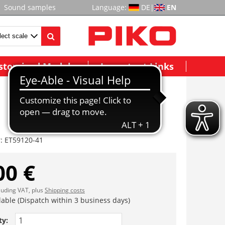
Sound samples
Language:
DE
|
EN
stomized Models
Important Links
r:
ET59120-41
00 €
cluding VAT, plus
Shipping costs
lable (Dispatch within 3 business days)
ty: