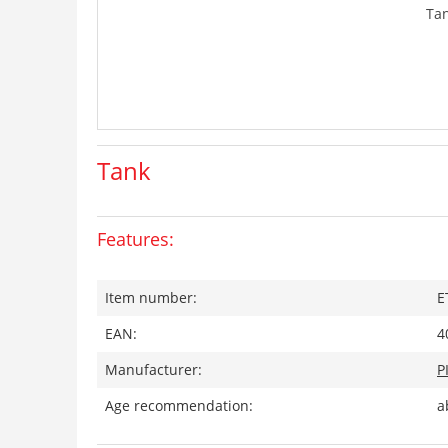
Ta
Tank
Features:
Item number:
E
EAN:
4
Manufacturer:
P
Age recommendation:
a