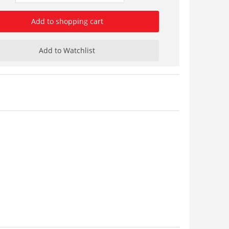
Add to shopping cart
Add to Watchlist