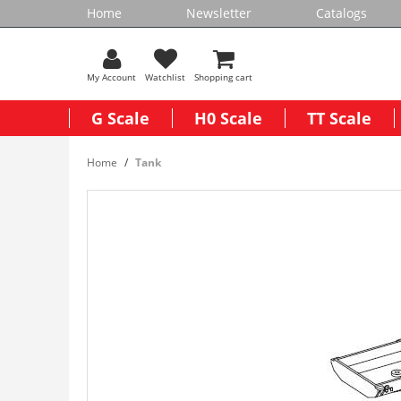
Home
Newsletter
Catalogs
My Account
Watchlist
Shopping cart
G Scale
H0 Scale
TT Scale
Home
Tank