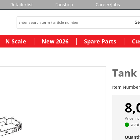
Retailerlist
Fanshop
Career/Jobs
N Scale
New 2026
Spare Parts
Cu
Tank
Item Numbe
8,
Price in
avai
Quanti