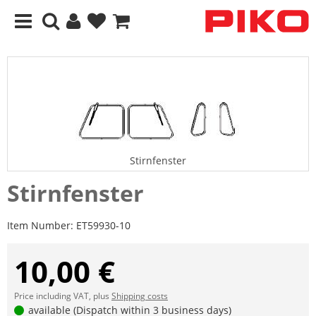
Stirnfenster
Stirnfenster
Item Number:
ET59930-10
10,00 €
Price including VAT, plus
Shipping costs
available (Dispatch within 3 business days)