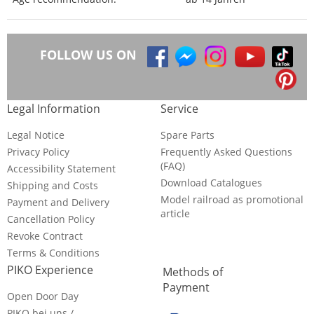
FOLLOW US ON
Legal Information
Service
Legal Notice
Spare Parts
Privacy Policy
Frequently Asked Questions
(FAQ)
Accessibility Statement
Download Catalogues
Shipping and Costs
Model railroad as promotional
Payment and Delivery
article
Cancellation Policy
Revoke Contract
Terms & Conditions
PIKO Experience
Methods of
Payment
Open Door Day
PIKO bei uns /