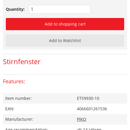
Quantity:
Add to shopping cart
Add to Watchlist
Stirnfenster
Features:
Item number:
ET59930-10
EAN:
4066601261536
Manufacturer:
PIKO
Age recommendation:
ab 14 Jahren