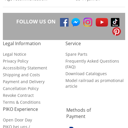
FOLLOW US ON
Legal Information
Service
Legal Notice
Spare Parts
Privacy Policy
Frequently Asked Questions
(FAQ)
Accessibility Statement
Download Catalogues
Shipping and Costs
Model railroad as promotional
Payment and Delivery
article
Cancellation Policy
Revoke Contract
Terms & Conditions
PIKO Experience
Methods of
Payment
Open Door Day
PIKO bei uns /