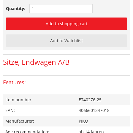
Quantity:
Add to shopping cart
Add to Watchlist
Sitze, Endwagen A/B
Features:
Item number:
ET40276-25
EAN:
4066601347018
Manufacturer:
PIKO
Age recommendation:
ab 14 Jahren