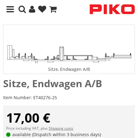
Sitze, Endwagen A/B
Sitze, Endwagen A/B
Item Number:
ET40276-25
17,00 €
Price including VAT, plus
Shipping costs
available (Dispatch within 3 business days)