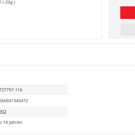
 ( 2tlg.)
T37797-116
066601345472
IKO
b 14 Jahren