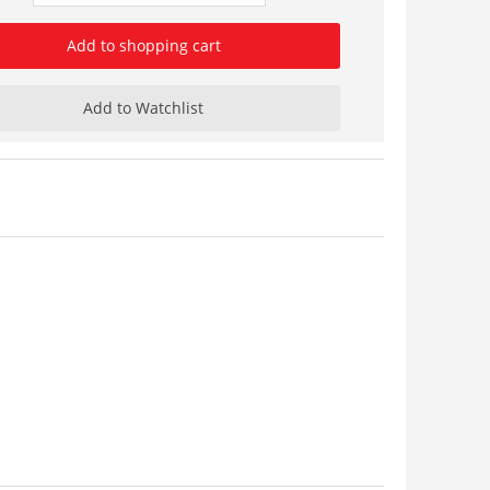
Add to shopping cart
Add to Watchlist