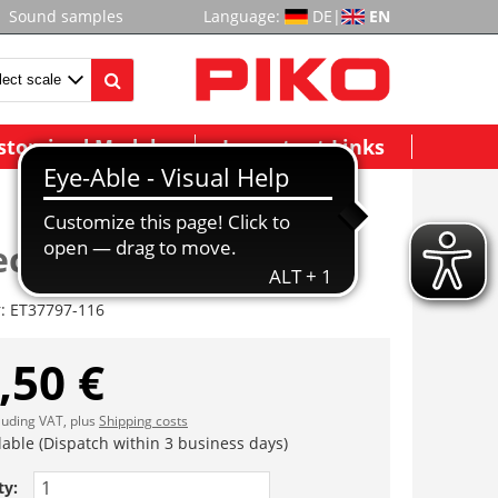
Sound samples
Language:
DE
|
EN
stomized Models
Important Links
ckel ( 2tlg.)
r:
ET37797-116
,50 €
cluding VAT, plus
Shipping costs
lable (Dispatch within 3 business days)
ty: