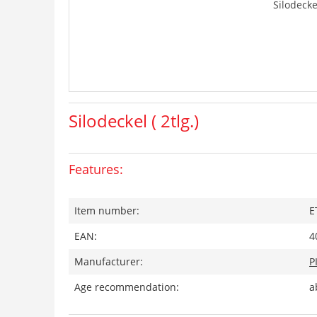
Silodeckel
Silodeckel ( 2tlg.)
Features:
Item number:
E
EAN:
4
Manufacturer:
P
Age recommendation:
a