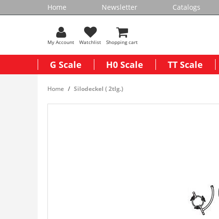
Home
Newsletter
Catalogs
My Account
Watchlist
Shopping cart
G Scale
H0 Scale
TT Scale
Home
Silodeckel ( 2tlg.)