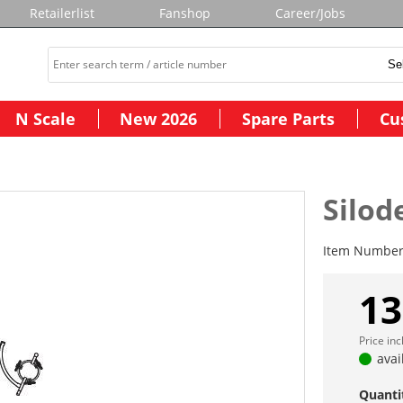
Retailerlist
Fanshop
Career/Jobs
N Scale
New 2026
Spare Parts
Cu
Silode
Item Numbe
13
Price in
avai
Quanti