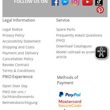
FOLLOW US ON
Legal Information
Service
Legal Notice
Spare Parts
Privacy Policy
Frequently Asked Questions
(FAQ)
Accessibility Statement
Download Catalogues
Shipping and Costs
Model railroad as promotional
Payment and Delivery
article
Cancellation Policy
Revoke Contract
Terms & Conditions
PIKO Experience
Methods of
Payment
Open Door Day
PIKO bei uns /
Fachhändlerevents
Betriebsbesichtigung