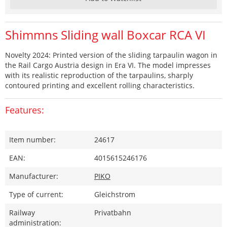
Shimmns Sliding wall Boxcar RCA VI
Novelty 2024: Printed version of the sliding tarpaulin wagon in
the Rail Cargo Austria design in Era VI. The model impresses
with its realistic reproduction of the tarpaulins, sharply
contoured printing and excellent rolling characteristics.
Features:
Item number:
24617
EAN:
4015615246176
Manufacturer:
PIKO
Type of current:
Gleichstrom
Railway
Privatbahn
administration: