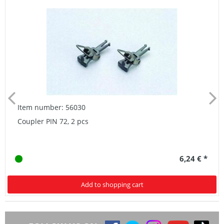
Item number: 56030
Coupler PIN 72, 2 pcs
6,24 € *
Add to shopping cart