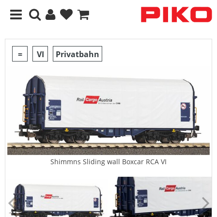
=
VI
Privatbahn
Shimmns Sliding wall Boxcar RCA VI