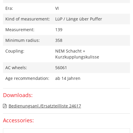
Era:
VI
Kind of measurement:
LüP / Länge über Puffer
Measurement:
139
Minimum radius:
358
Coupling:
NEM Schacht +
Kurzkupplungskulisse
AC wheels:
56061
Age recommendation:
ab 14 Jahren
Downloads:
Bedienungsanl./Ersatzteilliste 24617
Accessories: