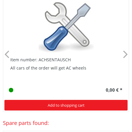
Item number: ACHSENTAUSCH
All cars of the order will get AC wheels
0,00 € *
Add to shopping cart
Spare parts found: