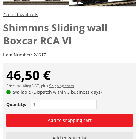
Go to downloads
Shimmns Sliding wall
Boxcar RCA VI
Item Number:
24617
46,50 €
Price including VAT, plus
Shipping costs
available (Dispatch within 3 business days)
Quantity:
Add to shopping cart
Add to Watchlist