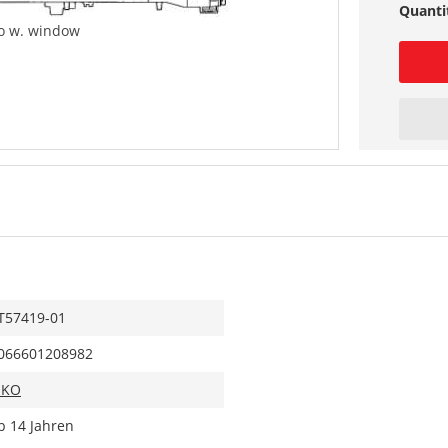
Quanti
co w. window
T57419-01
066601208982
IKO
b 14 Jahren