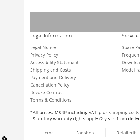
Legal Information
Service
Legal Notice
Spare Pa
Privacy Policy
Frequent
Accessibility Statement
Downloa
Shipping and Costs
Model ra
Payment and Delivery
Cancellation Policy
Revoke Contract
Terms & Conditions
*All prices: MSRP including VAT, plus
shipping cost
Statutory warranty rights apply (2 years from delive
Home
Fanshop
Retailerlist