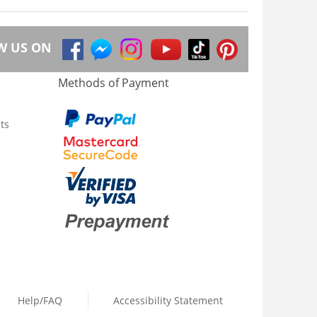
W US ON
Methods of Payment
ts
Help/FAQ
Accessibility Statement