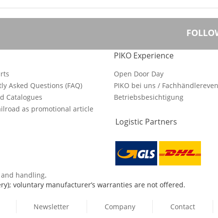
FOLLO
PIKO Experience
rts
Open Door Day
ly Asked Questions (FAQ)
PIKO bei uns / Fachhändlereven
d Catalogues
Betriebsbesichtigung
ilroad as promotional article
Logistic Partners
s and handling
.
ry); voluntary manufacturer’s warranties are not offered.
Newsletter
Company
Contact