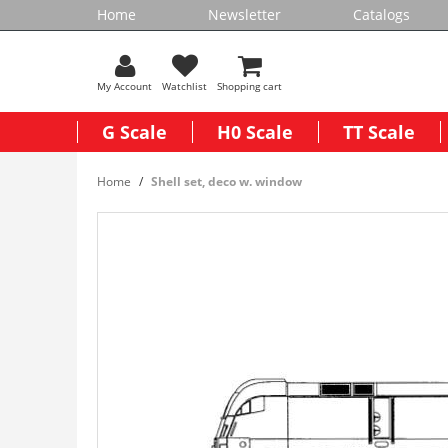
Home
Newsletter
Catalogs
My Account
Watchlist
Shopping cart
G Scale
H0 Scale
TT Scale
Home
Shell set, deco w. window