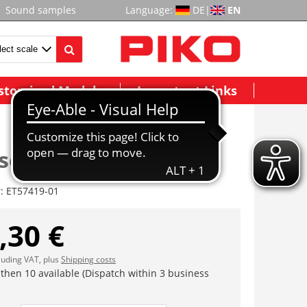
Sound samples
Language:
DE
|
EN
stomized Models
Important Links
 set, deco w. window
r:
ET57419-01
,30 €
cluding VAT, plus
Shipping costs
 then 10 available (Dispatch within 3 business