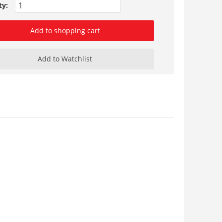
ty:
Add to shopping cart
Add to Watchlist