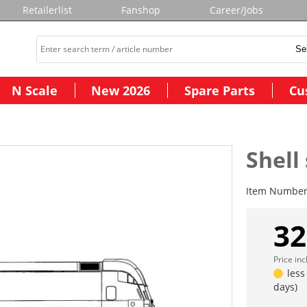
Retailerlist
Fanshop
Career/Jobs
N Scale
New 2026
Spare Parts
Cu
Shell
Item Numbe
32
Price in
less
days)