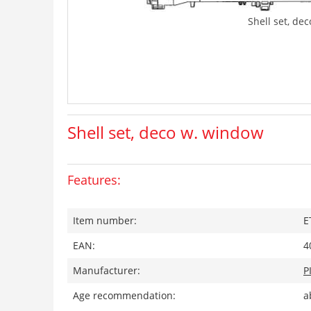
Shell set, de
Shell set, deco w. window
Features:
Item number:
E
EAN:
4
Manufacturer:
P
Age recommendation:
a