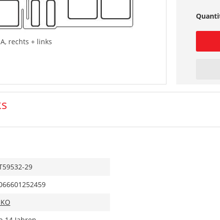
Quanti
A, rechts + links
ks
T59532-29
066601252459
IKO
b 14 Jahren