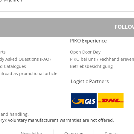
FOLLO
PIKO Experience
rts
Open Door Day
ly Asked Questions (FAQ)
PIKO bei uns / Fachhändlereven
d Catalogues
Betriebsbesichtigung
ilroad as promotional article
Logistic Partners
s and handling
.
ry); voluntary manufacturer’s warranties are not offered.
Newsletter
Company
Contact