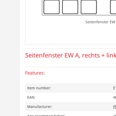
Seitenfenster EW 
Seitenfenster EW A, rechts + lin
Features:
Item number:
E
EAN:
4
Manufacturer:
P
Age recommendation:
a