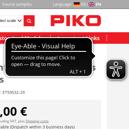
Sound samples
Language:
DE
|
EN
stomized Models
Important Links
nfenster EW A, rechts
s
r:
ET59532-29
,00 €
cluding VAT, plus
Shipping costs
lable (Dispatch within 3 business days)