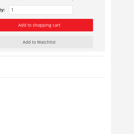
ty:
Add to shopping cart
Add to Watchlist