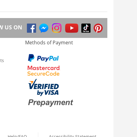
W US ON
Methods of Payment
ts
Help/FAQ
Accessibility Statement