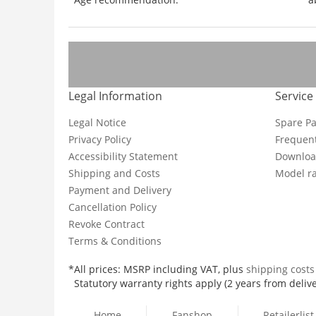
Legal Information
Service
Legal Notice
Spare Pa
Privacy Policy
Frequent
Accessibility Statement
Downloa
Shipping and Costs
Model ra
Payment and Delivery
Cancellation Policy
Revoke Contract
Terms & Conditions
*All prices: MSRP including VAT, plus
shipping cost
Statutory warranty rights apply (2 years from delive
Home
Fanshop
Retailerlist