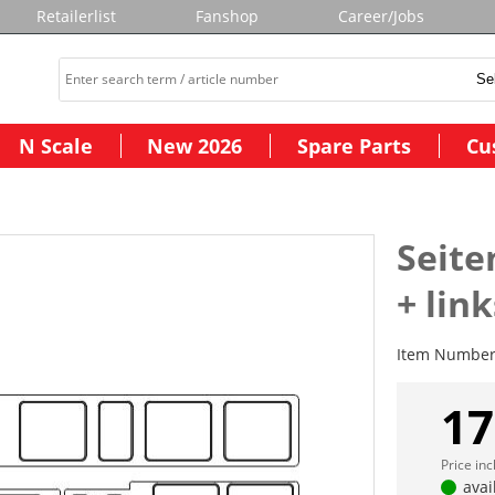
Retailerlist
Fanshop
Career/Jobs
N Scale
New 2026
Spare Parts
Cu
Seite
+ link
Item Numbe
17
Price in
avai