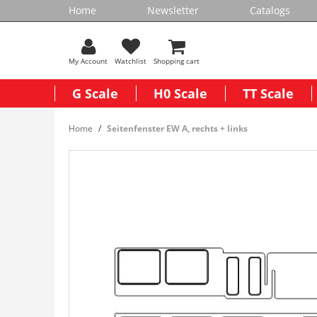
Home
Newsletter
Catalogs
My Account
Watchlist
Shopping cart
G Scale
H0 Scale
TT Scale
Home
Seitenfenster EW A, rechts + links