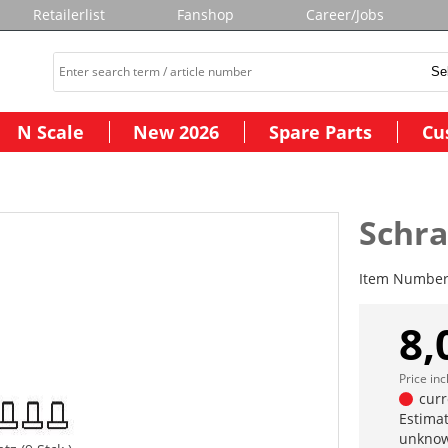
Retailerlist
Fanshop
Career/Jobs
N Scale
New 2026
Spare Parts
Cu
Schra
Item Numbe
8,
Price in
curr
Estimat
unknow