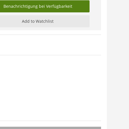
Benachrichtigung bei Verfügbarkeit
Add to Watchlist