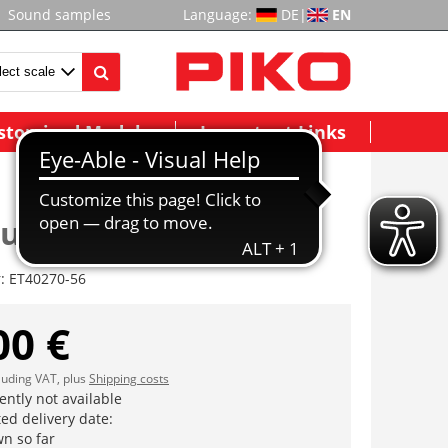
Sound samples
Language:
DE
|
EN
stomized Models
Important Links
ubensatz (9 Stck.)
r:
ET40270-56
00 €
cluding VAT, plus
Shipping costs
ently not available
ed delivery date:
n so far