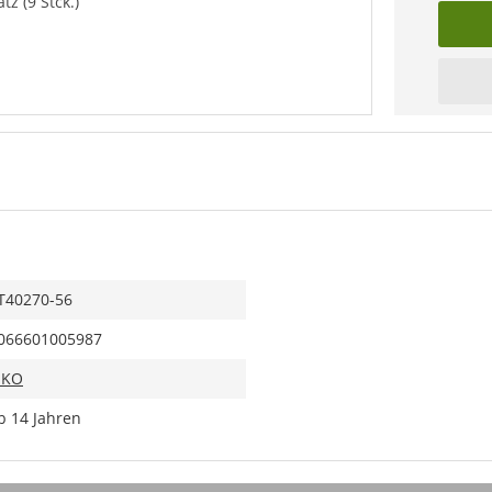
z (9 Stck.)
T40270-56
066601005987
IKO
b 14 Jahren