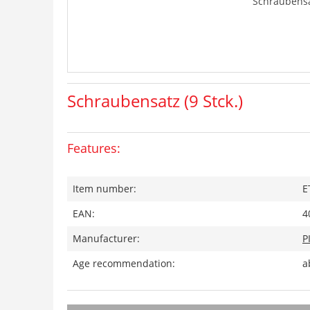
Schraubensat
Schraubensatz (9 Stck.)
Features:
Item number:
E
EAN:
4
Manufacturer:
P
Age recommendation:
a