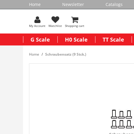
Home
Newsletter
Catalogs
My Account
Watchlist
Shopping cart
G Scale
H0 Scale
TT Scale
Home
Schraubensatz (9 Stck.)