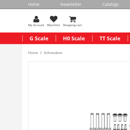
Home
Newsletter
Catalogs
My Account
Watchlist
Shopping cart
G Scale
H0 Scale
TT Scale
Home
Schrauben