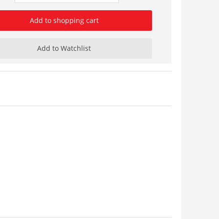
Add to shopping cart
Add to Watchlist