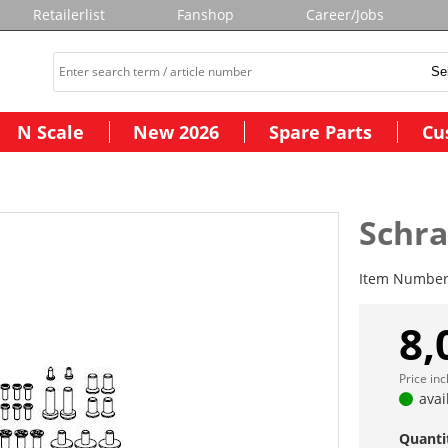
Retailerlist
Fanshop
Career/Jobs
N Scale
New 2026
Spare Parts
Cu
Schr
Item Numbe
8,
Price in
avai
Quanti