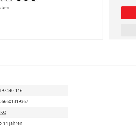
uben
T97440-116
066601319367
IKO
b 14 Jahren