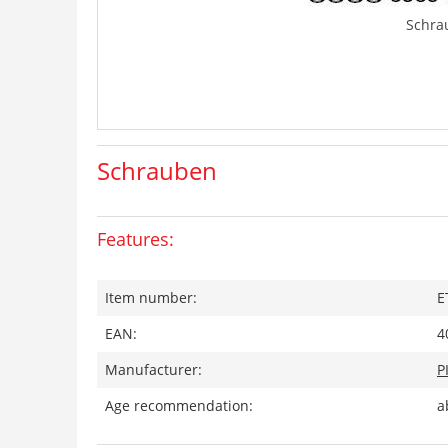
Schra
Schrauben
Features:
Item number:
E
EAN:
4
Manufacturer:
P
Age recommendation:
a