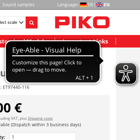
Sound samples
Language:
DE
|
EN
stomized Models
Important Links
auben
r:
ET97440-116
00 €
cluding VAT, plus
Shipping costs
lable (Dispatch within 3 business days)
ty: