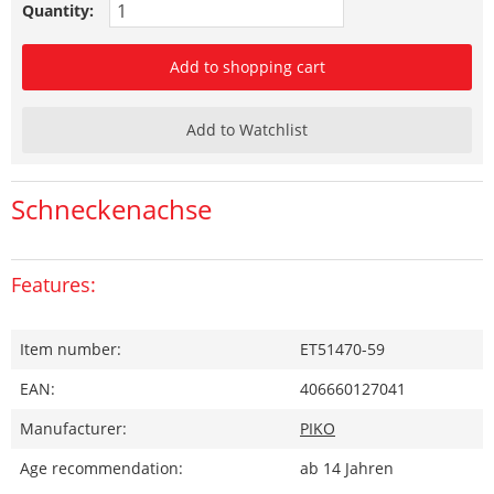
Quantity:
Add to shopping cart
Add to Watchlist
Schneckenachse
Features:
Item number:
ET51470-59
EAN:
406660127041
Manufacturer:
PIKO
Age recommendation:
ab 14 Jahren