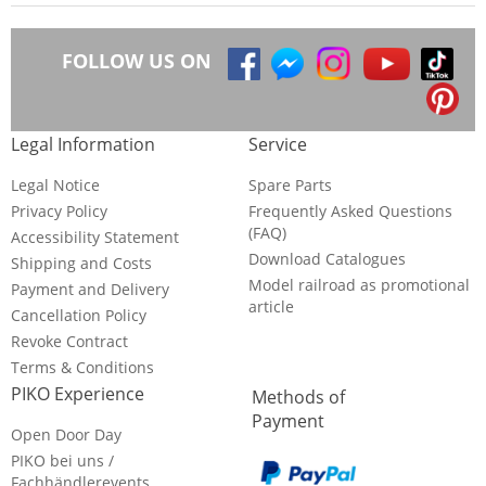
FOLLOW US ON
Legal Information
Service
Legal Notice
Spare Parts
Privacy Policy
Frequently Asked Questions
(FAQ)
Accessibility Statement
Download Catalogues
Shipping and Costs
Model railroad as promotional
Payment and Delivery
article
Cancellation Policy
Revoke Contract
Terms & Conditions
PIKO Experience
Methods of
Payment
Open Door Day
PIKO bei uns /
Fachhändlerevents