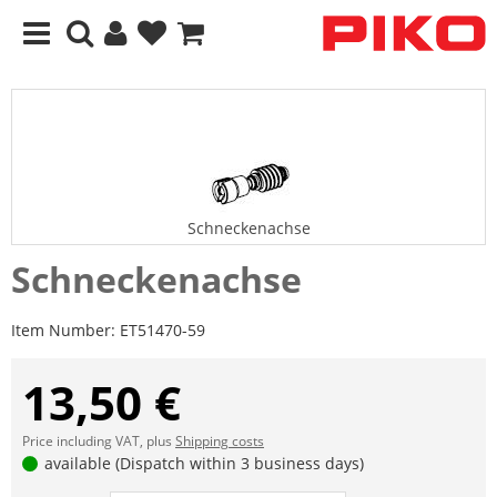
Schneckenachse
Schneckenachse
Item Number:
ET51470-59
13,50 €
Price including VAT, plus
Shipping costs
available (Dispatch within 3 business days)