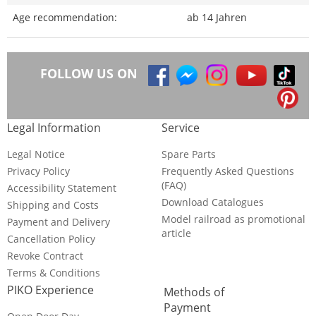
Age recommendation:
ab 14 Jahren
FOLLOW US ON
Legal Information
Service
Legal Notice
Spare Parts
Privacy Policy
Frequently Asked Questions
(FAQ)
Accessibility Statement
Download Catalogues
Shipping and Costs
Model railroad as promotional
Payment and Delivery
article
Cancellation Policy
Revoke Contract
Terms & Conditions
PIKO Experience
Methods of
Payment