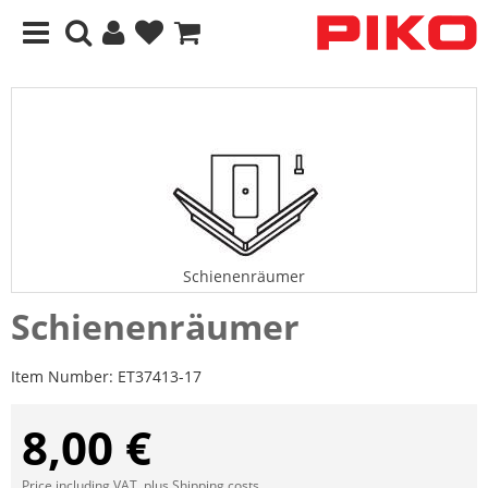
Schienenräumer
Schienenräumer
Item Number:
ET37413-17
8,00 €
Price including VAT, plus
Shipping costs