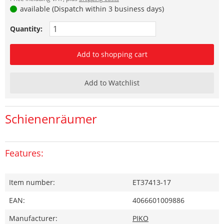
available (Dispatch within 3 business days)
Quantity:
Add to shopping cart
Add to Watchlist
Schienenräumer
Features:
Item number:
ET37413-17
EAN:
4066601009886
Manufacturer:
PIKO