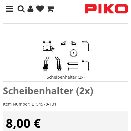
Scheibenhalter (2x)
Scheibenhalter (2x)
Item Number:
ET54578-131
8,00 €