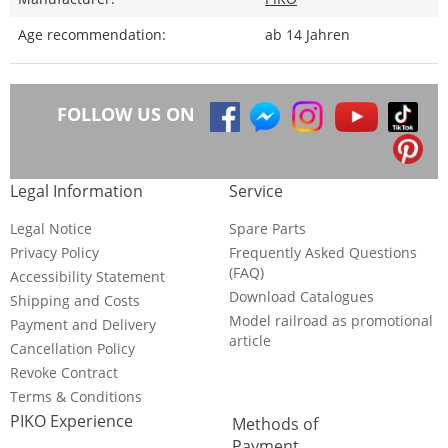
Age recommendation:
ab 14 Jahren
FOLLOW US ON
Legal Information
Service
Legal Notice
Spare Parts
Privacy Policy
Frequently Asked Questions
(FAQ)
Accessibility Statement
Download Catalogues
Shipping and Costs
Model railroad as promotional
Payment and Delivery
article
Cancellation Policy
Revoke Contract
Terms & Conditions
PIKO Experience
Methods of
Payment