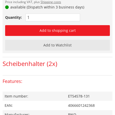
Price including VAT, plus
Shipping costs
available (Dispatch within 3 business days)
Quantity:
Add to shopping cart
Add to Watchlist
Scheibenhalter (2x)
Features:
Item number:
ET54578-131
EAN:
4066601242368
Manufacturer:
PIKO