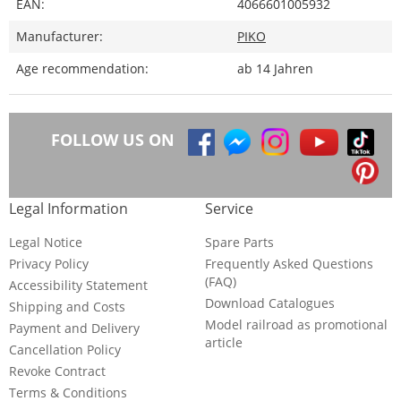
EAN:
4066601005932
Manufacturer:
PIKO
Age recommendation:
ab 14 Jahren
FOLLOW US ON
Legal Information
Service
Legal Notice
Spare Parts
Privacy Policy
Frequently Asked Questions
(FAQ)
Accessibility Statement
Download Catalogues
Shipping and Costs
Model railroad as promotional
Payment and Delivery
article
Cancellation Policy
Revoke Contract
Terms & Conditions