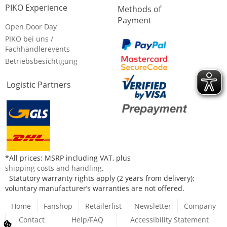
PIKO Experience
Methods of
Payment
Open Door Day
PIKO bei uns /
Fachhändlerevents
Betriebsbesichtigung
Logistic Partners
*All prices: MSRP including VAT, plus
shipping costs and handling
.
Statutory warranty rights apply (2 years from delivery);
voluntary manufacturer’s warranties are not offered.
Home
Fanshop
Retailerlist
Newsletter
Company
Contact
Help/FAQ
Accessibility Statement