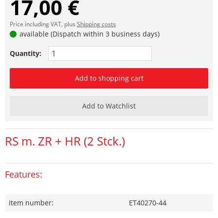
17,00 €
Price including VAT, plus
Shipping costs
available (Dispatch within 3 business days)
Quantity:
Add to shopping cart
Add to Watchlist
RS m. ZR + HR (2 Stck.)
Features:
Item number:
ET40270-44