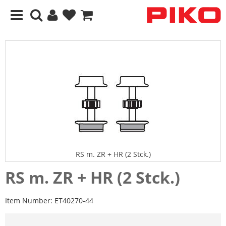
RS m. ZR + HR (2 Stck.)
RS m. ZR + HR (2 Stck.)
Item Number:
ET40270-44