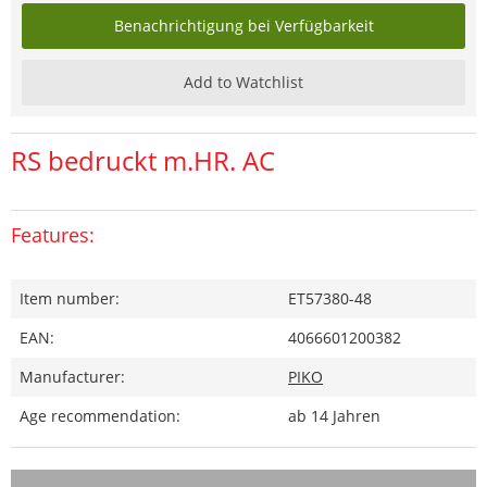
Benachrichtigung bei Verfügbarkeit
Add to Watchlist
RS bedruckt m.HR. AC
Features:
Item number:
ET57380-48
EAN:
4066601200382
Manufacturer:
PIKO
Age recommendation:
ab 14 Jahren