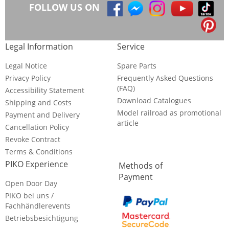
FOLLOW US ON
Legal Information
Service
Legal Notice
Spare Parts
Privacy Policy
Frequently Asked Questions
(FAQ)
Accessibility Statement
Download Catalogues
Shipping and Costs
Model railroad as promotional
Payment and Delivery
article
Cancellation Policy
Revoke Contract
Terms & Conditions
PIKO Experience
Methods of
Payment
Open Door Day
PIKO bei uns /
Fachhändlerevents
Betriebsbesichtigung