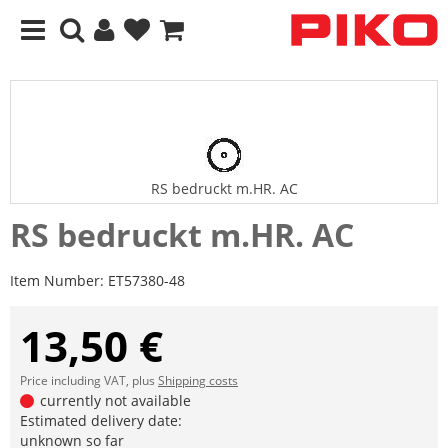
RS bedruckt m.HR. AC
RS bedruckt m.HR. AC
Item Number:
ET57380-48
13,50 €
Price including VAT, plus
Shipping costs
currently not available
Estimated delivery date:
unknown so far