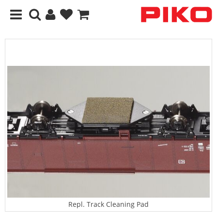
Repl. Track Cleaning Pad