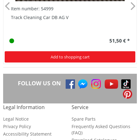
Item number: 54999
Track Cleaning Car DB AG V
51,50 € *
Add to shopping cart
FOLLOW US ON
Legal Information
Service
Legal Notice
Spare Parts
Privacy Policy
Frequently Asked Questions
(FAQ)
Accessibility Statement