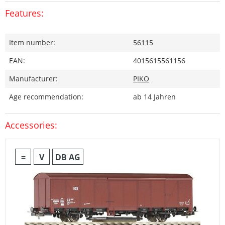
Features:
Item number:
56115
EAN:
4015615561156
Manufacturer:
PIKO
Age recommendation:
ab 14 Jahren
Accessories:
=
V
DB AG