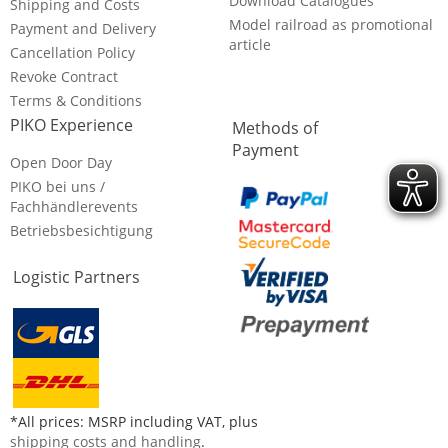
Download Catalogues
Shipping and Costs
Model railroad as promotional
Payment and Delivery
article
Cancellation Policy
Revoke Contract
Terms & Conditions
PIKO Experience
Methods of
Payment
Open Door Day
PIKO bei uns /
Fachhändlerevents
Betriebsbesichtigung
Logistic Partners
*All prices: MSRP including VAT, plus
shipping costs and handling
.