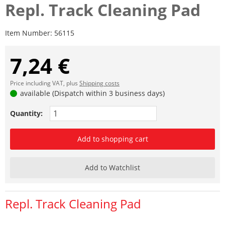
Repl. Track Cleaning Pad
Item Number:
56115
7,24 €
Price including VAT, plus
Shipping costs
available (Dispatch within 3 business days)
Quantity:
Add to shopping cart
Add to Watchlist
Repl. Track Cleaning Pad