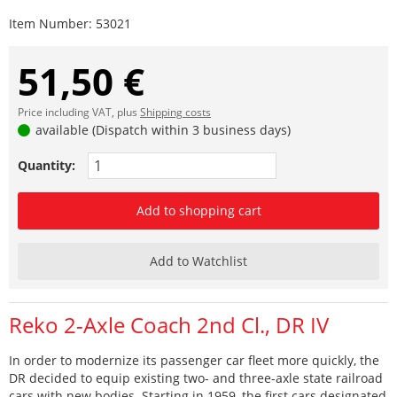
Item Number:
53021
51,50 €
Price including VAT, plus
Shipping costs
available (Dispatch within 3 business days)
Quantity:
Add to shopping cart
Add to Watchlist
Reko 2-Axle Coach 2nd Cl., DR IV
In order to modernize its passenger car fleet more quickly, the
DR decided to equip existing two- and three-axle state railroad
cars with new bodies. Starting in 1959, the first cars designated