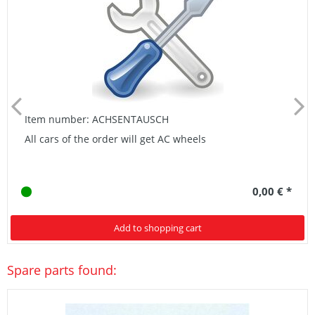
Item number: ACHSENTAUSCH
All cars of the order will get AC wheels
0,00 € *
Add to shopping cart
Spare parts found: