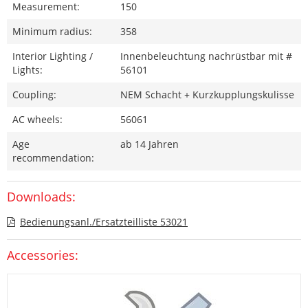
Measurement:
150
Minimum radius:
358
Interior Lighting /
Innenbeleuchtung nachrüstbar mit #
Lights:
56101
Coupling:
NEM Schacht + Kurzkupplungskulisse
AC wheels:
56061
Age
ab 14 Jahren
recommendation:
Downloads:
Bedienungsanl./Ersatzteilliste 53021
Accessories: