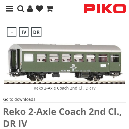
=
IV
DR
Reko 2-Axle Coach 2nd Cl., DR IV
Go to downloads
Reko 2-Axle Coach 2nd Cl.,
DR IV