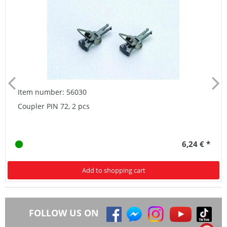
Item number: 56030
Coupler PIN 72, 2 pcs
6,24 € *
Add to shopping cart
FOLLOW US ON