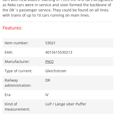
as Reko cars were in service and soon formed the backbone of
the DR´s passenger service. They could be found on all lines,
with trains of up to 10 cars running on main lines.
Features:
Item number:
53021
EAN:
4015615530213
Manufacturer:
PIKO
Type of current:
Gleichstrom
Railway
DR
administration:
Era:
IV
Kind of
LüP / Länge über Puffer
measurement: