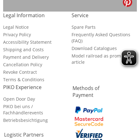
Legal Information
Service
Legal Notice
Spare Parts
Privacy Policy
Frequently Asked Questions
(FAQ)
Accessibility Statement
Download Catalogues
Shipping and Costs
Model railroad as promotional
Payment and Delivery
article
Cancellation Policy
Revoke Contract
Terms & Conditions
PIKO Experience
Methods of
Payment
Open Door Day
PIKO bei uns /
Fachhändlerevents
Betriebsbesichtigung
Logistic Partners