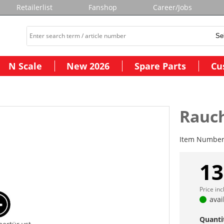
Retailerlist
Fanshop
Career/Jobs
N Scale
New 2026
Spare Parts
Cu
Rauc
Item Numbe
13
Price in
avai
Quanti