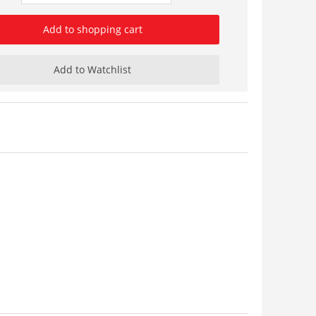
Add to shopping cart
Add to Watchlist