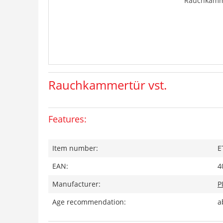
Rauchkamme
Rauchkammertür vst.
Features:
Item number:
E
EAN:
4
Manufacturer:
P
Age recommendation:
a