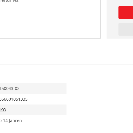
rtür vst.
T50043-02
066601051335
IKO
b 14 Jahren