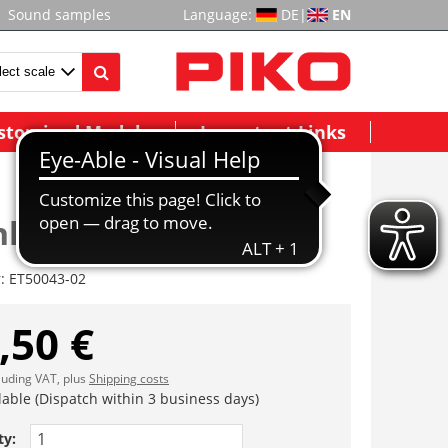
Sound samples
Language:
DE
|
EN
stomized Models
Important Links
hkammertür vst.
r:
ET50043-02
,50 €
cluding VAT, plus
Shipping costs
lable (Dispatch within 3 business days)
ty: