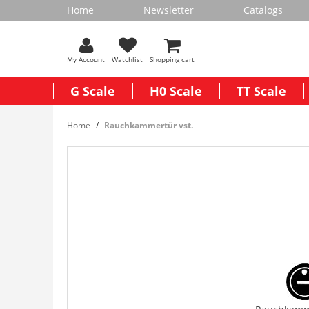
Home
Newsletter
Catalogs
My Account
Watchlist
Shopping cart
G Scale
H0 Scale
TT Scale
Home
Rauchkammertür vst.