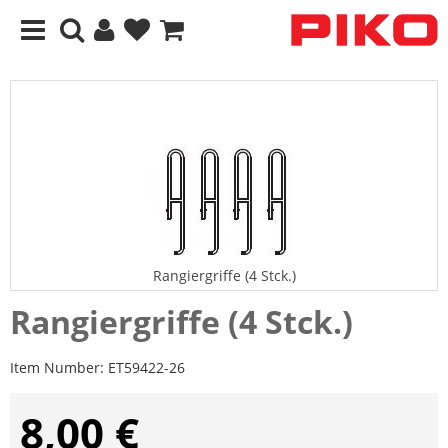
Rangiergriffe (4 Stck.)
Rangiergriffe (4 Stck.)
Item Number:
ET59422-26
8,00 €