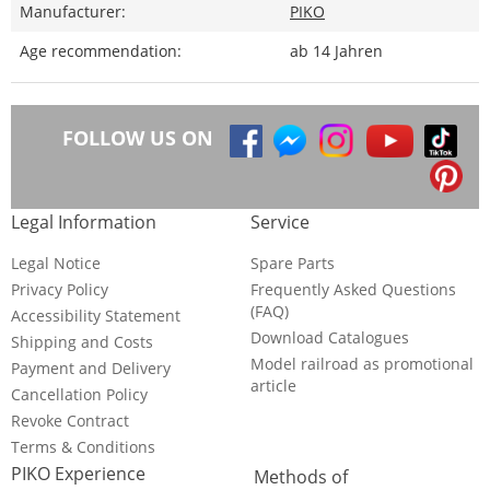
Manufacturer:
PIKO
Age recommendation:
ab 14 Jahren
FOLLOW US ON
Legal Information
Service
Legal Notice
Spare Parts
Privacy Policy
Frequently Asked Questions
(FAQ)
Accessibility Statement
Download Catalogues
Shipping and Costs
Model railroad as promotional
Payment and Delivery
article
Cancellation Policy
Revoke Contract
Terms & Conditions
PIKO Experience
Methods of