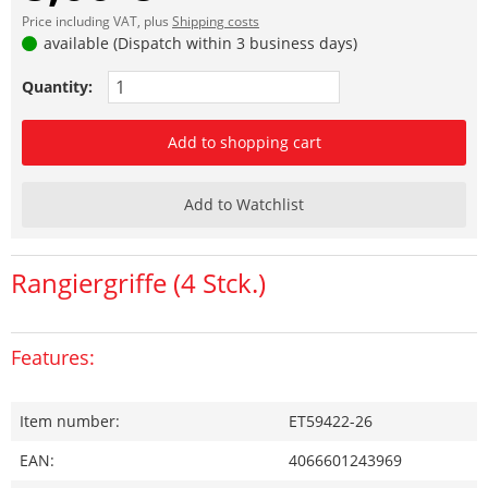
Price including VAT, plus
Shipping costs
available (Dispatch within 3 business days)
Quantity:
Add to shopping cart
Add to Watchlist
Rangiergriffe (4 Stck.)
Features:
Item number:
ET59422-26
EAN:
4066601243969