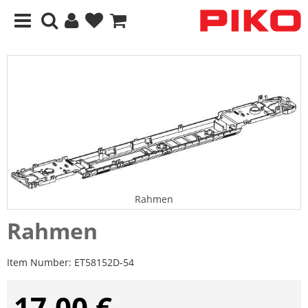
Rahmen
Rahmen
Item Number:
ET58152D-54
17,00 €