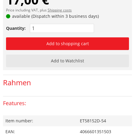
Price including VAT, plus
Shipping costs
available (Dispatch within 3 business days)
Quantity:
Add to shopping cart
Add to Watchlist
Rahmen
Features:
Item number:
ET58152D-54
EAN:
4066601351503