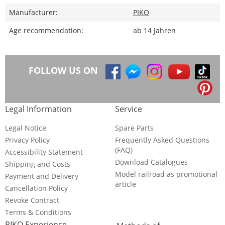
Manufacturer:
PIKO
Age recommendation:
ab 14 Jahren
FOLLOW US ON
Legal Information
Service
Legal Notice
Spare Parts
Privacy Policy
Frequently Asked Questions
(FAQ)
Accessibility Statement
Download Catalogues
Shipping and Costs
Model railroad as promotional
Payment and Delivery
article
Cancellation Policy
Revoke Contract
Terms & Conditions
PIKO Experience