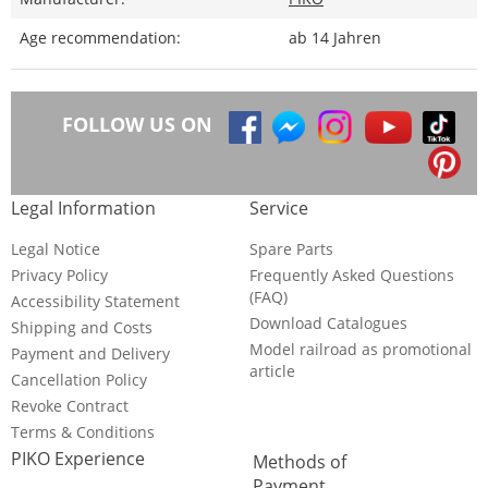
Age recommendation:
ab 14 Jahren
FOLLOW US ON
Legal Information
Service
Legal Notice
Spare Parts
Privacy Policy
Frequently Asked Questions
(FAQ)
Accessibility Statement
Download Catalogues
Shipping and Costs
Model railroad as promotional
Payment and Delivery
article
Cancellation Policy
Revoke Contract
Terms & Conditions
PIKO Experience
Methods of
Payment