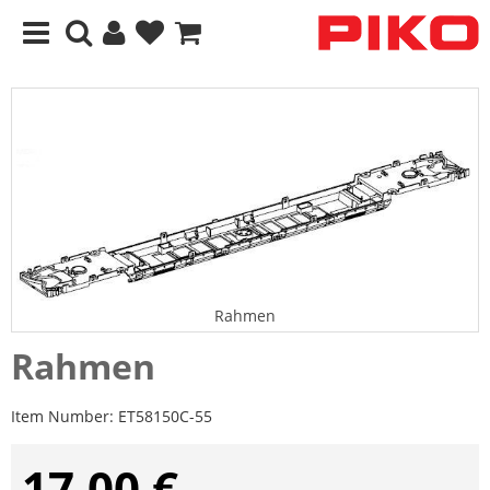
Rahmen
Rahmen
Item Number:
ET58150C-55
17,00 €