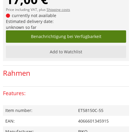
Price including VAT, plus
Shipping costs
currently not available
Estimated delivery date:
unknown so far
Benachrichtigung bei Verfügbarkeit
Add to Watchlist
Rahmen
Features:
Item number:
ET58150C-55
EAN:
4066601345915
Manufacturer:
PIKO