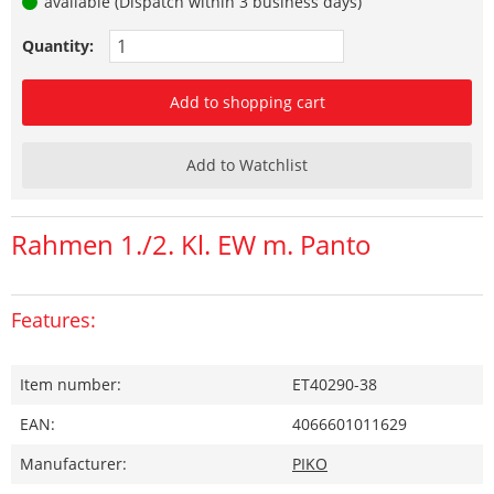
available (Dispatch within 3 business days)
Quantity:
Add to shopping cart
Add to Watchlist
Rahmen 1./2. Kl. EW m. Panto
Features:
Item number:
ET40290-38
EAN:
4066601011629
Manufacturer:
PIKO