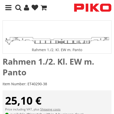
Rahmen 1./2. Kl. EW m. Panto
Rahmen 1./2. Kl. EW m.
Panto
Item Number:
ET40290-38
25,10 €
Price including VAT, plus
Shipping costs