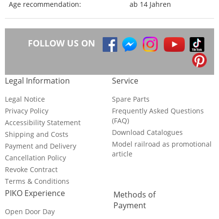
Age recommendation:
ab 14 Jahren
FOLLOW US ON
Legal Information
Service
Legal Notice
Spare Parts
Privacy Policy
Frequently Asked Questions
(FAQ)
Accessibility Statement
Download Catalogues
Shipping and Costs
Model railroad as promotional
Payment and Delivery
article
Cancellation Policy
Revoke Contract
Terms & Conditions
PIKO Experience
Methods of
Payment
Open Door Day