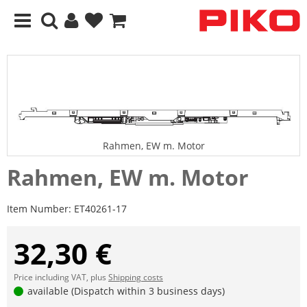
Rahmen, EW m. Motor
Rahmen, EW m. Motor
Item Number:
ET40261-17
32,30 €
Price including VAT, plus
Shipping costs
available (Dispatch within 3 business days)