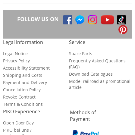
FOLLOW US ON
Legal Information
Service
Legal Notice
Spare Parts
Privacy Policy
Frequently Asked Questions
(FAQ)
Accessibility Statement
Download Catalogues
Shipping and Costs
Model railroad as promotional
Payment and Delivery
article
Cancellation Policy
Revoke Contract
Terms & Conditions
PIKO Experience
Methods of
Payment
Open Door Day
PIKO bei uns /