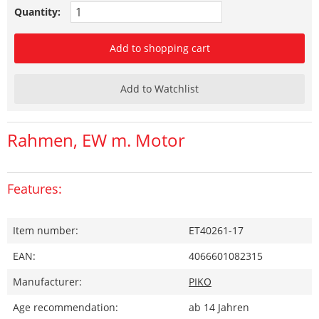
Quantity:
Add to shopping cart
Add to Watchlist
Rahmen, EW m. Motor
Features:
Item number:
ET40261-17
EAN:
4066601082315
Manufacturer:
PIKO
Age recommendation:
ab 14 Jahren