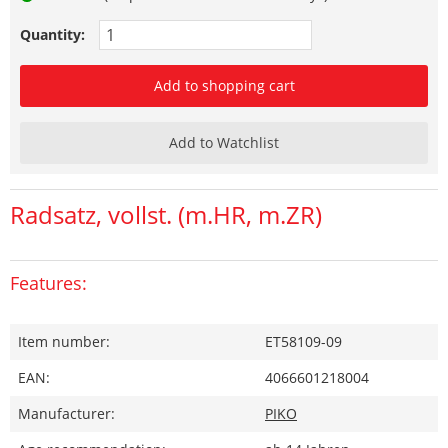
Quantity:
Add to shopping cart
Add to Watchlist
Radsatz, vollst. (m.HR, m.ZR)
Features:
Item number:
ET58109-09
EAN:
4066601218004
Manufacturer:
PIKO