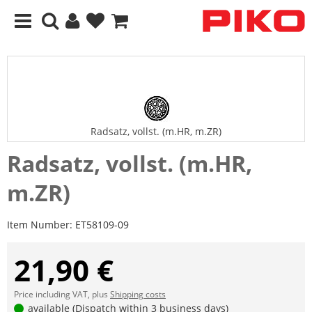
Radsatz, vollst. (m.HR, m.ZR)
Radsatz, vollst. (m.HR,
m.ZR)
Item Number:
ET58109-09
21,90 €
Price including VAT, plus
Shipping costs
available (Dispatch within 3 business days)