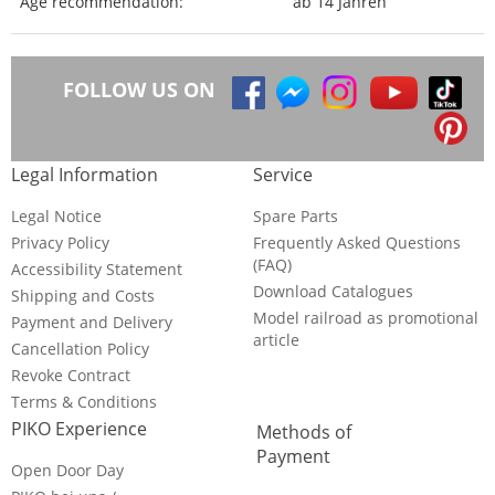
Age recommendation:
ab 14 Jahren
FOLLOW US ON
Legal Information
Service
Legal Notice
Spare Parts
Privacy Policy
Frequently Asked Questions
(FAQ)
Accessibility Statement
Download Catalogues
Shipping and Costs
Model railroad as promotional
Payment and Delivery
article
Cancellation Policy
Revoke Contract
Terms & Conditions
PIKO Experience
Methods of
Payment
Open Door Day