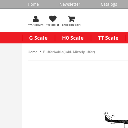
Home
Newsletter
Catalogs
My Account
Watchlist
Shopping cart
G Scale
H0 Scale
TT Scale
Home
Pufferbohle(inkl. Mittelpuffer)