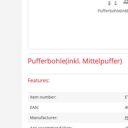
Pufferbohle(inkl
Pufferbohle(inkl. Mittelpuffer)
Features:
Item number:
E
EAN:
4
Manufacturer:
P
Age recommendation:
a