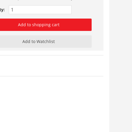
ty:
Add to shopping cart
Add to Watchlist