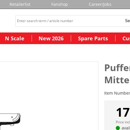
Retailerlist
Fanshop
Career/Jobs
N Scale
New 2026
Spare Parts
Cu
Puffe
Mitte
Item Numbe
17
Price in
avai