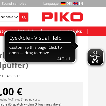
Sound samples
Language:
DE
|
EN
stomized Models
Important Links
rbohle(inkl.
lpuffer)
r:
ET37503-13
,00 €
cluding VAT, plus
Shipping costs
lable (Dispatch within 3 business days)