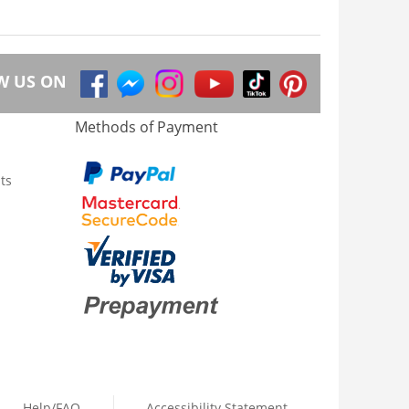
W US ON
Methods of Payment
ts
Help/FAQ
Accessibility Statement