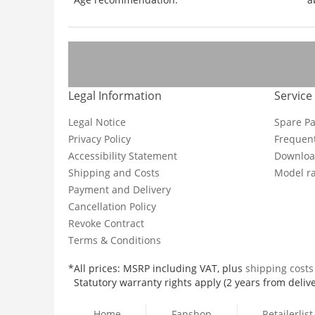
Legal Information
Service
Legal Notice
Spare Pa
Privacy Policy
Frequent
Accessibility Statement
Downloa
Shipping and Costs
Model ra
Payment and Delivery
Cancellation Policy
Revoke Contract
Terms & Conditions
*All prices: MSRP including VAT, plus
shipping cost
Statutory warranty rights apply (2 years from delive
Home
Fanshop
Retailerlist