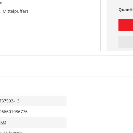
Quanti
. Mittelpuffer)
T37503-13
066601036776
IKO
b 14 Jahren