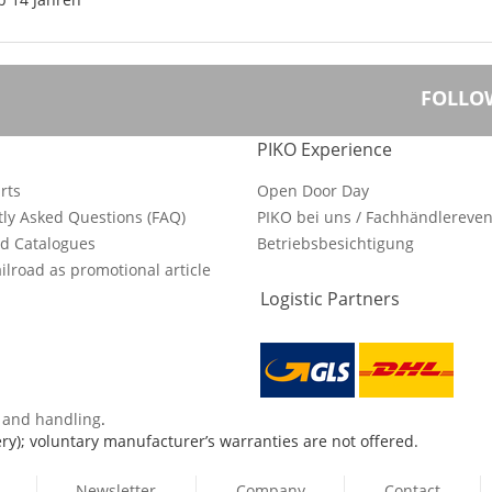
FOLLO
PIKO Experience
rts
Open Door Day
ly Asked Questions (FAQ)
PIKO bei uns / Fachhändlereven
d Catalogues
Betriebsbesichtigung
ilroad as promotional article
Logistic Partners
s and handling
.
ry); voluntary manufacturer’s warranties are not offered.
Newsletter
Company
Contact