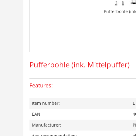
Pufferbohle (ink
Pufferbohle (ink. Mittelpuffer)
Features:
Item number:
E
EAN:
4
Manufacturer:
P
Age recommendation:
a