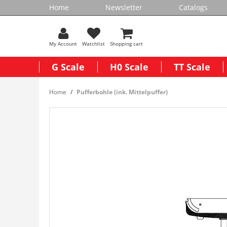
Home
Newsletter
Catalogs
My Account
Watchlist
Shopping cart
G Scale
H0 Scale
TT Scale
Home
Pufferbohle (ink. Mittelpuffer)