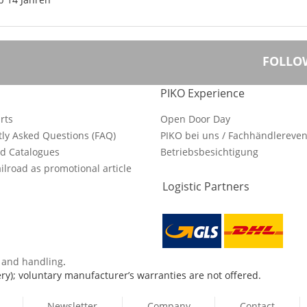
FOLLO
PIKO Experience
rts
Open Door Day
ly Asked Questions (FAQ)
PIKO bei uns / Fachhändlereven
d Catalogues
Betriebsbesichtigung
ilroad as promotional article
Logistic Partners
s and handling
.
ry); voluntary manufacturer’s warranties are not offered.
Newsletter
Company
Contact