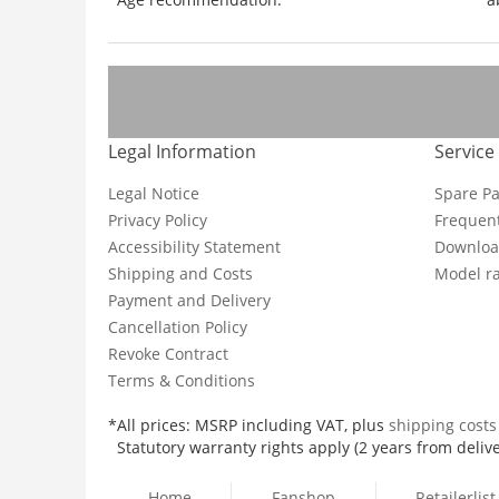
Legal Information
Service
Legal Notice
Spare Pa
Privacy Policy
Frequent
Accessibility Statement
Downloa
Shipping and Costs
Model ra
Payment and Delivery
Cancellation Policy
Revoke Contract
Terms & Conditions
*All prices: MSRP including VAT, plus
shipping cost
Statutory warranty rights apply (2 years from delive
Home
Fanshop
Retailerlist