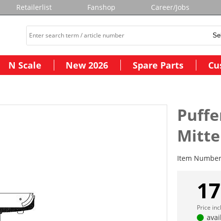
Retailerlist
Fanshop
Career/Jobs
N Scale
New 2026
Spare Parts
Cu
Puffe
Mitte
Item Numbe
17
Price in
avai