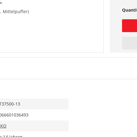
Quanti
. Mittelpuffer)
T37500-13
066601036493
IKO
b 14 Jahren