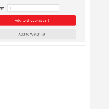
ty:
Add to shopping cart
Add to Watchlist