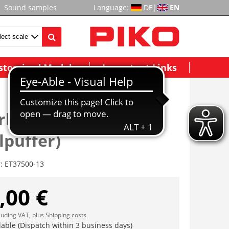
Sound samples
Language:
DE
|
EN
stomized Models
Important Links
rbohle (ink.
lpuffer)
r:
ET37500-13
,00 €
cluding VAT, plus
Shipping costs
lable (Dispatch within 3 business days)