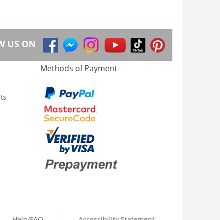
W US ON
Methods of Payment
ts
Help/FAQ
Accessibility Statement