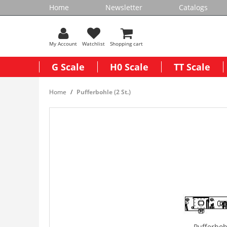
Home
Newsletter
Catalogs
My Account
Watchlist
Shopping cart
G Scale
H0 Scale
TT Scale
Home
Pufferbohle (2 St.)
Pufferbohl