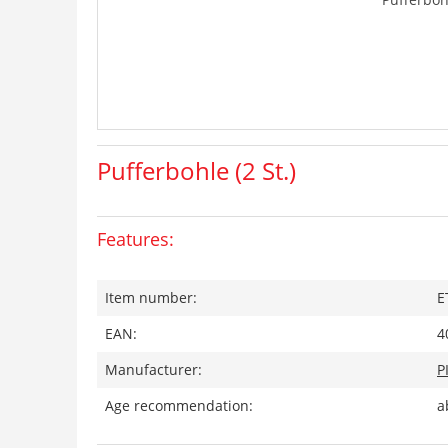
Pufferbohle (2 St.)
Features:
Item number:
E
EAN:
4
Manufacturer:
P
Age recommendation:
a