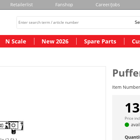
Retailerlist
Fanshop
Career/Jobs
N Scale
New 2026
Spare Parts
Cu
Puffe
Item Numbe
13
Price in
avai
Quanti
e (2 St.)