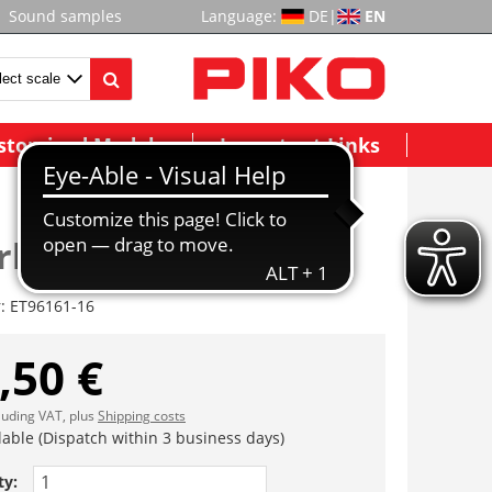
Sound samples
Language:
DE
|
EN
stomized Models
Important Links
rbohle (2 St.)
r:
ET96161-16
,50 €
cluding VAT, plus
Shipping costs
lable (Dispatch within 3 business days)
ty: