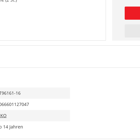
T96161-16
066601127047
IKO
b 14 Jahren