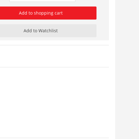
Add to shopping cart
Add to Watchlist