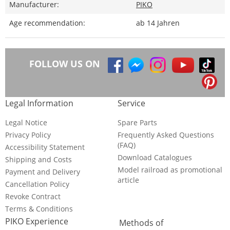
Manufacturer:
PIKO
Age recommendation:
ab 14 Jahren
FOLLOW US ON
Legal Information
Service
Legal Notice
Spare Parts
Privacy Policy
Frequently Asked Questions
(FAQ)
Accessibility Statement
Download Catalogues
Shipping and Costs
Model railroad as promotional
Payment and Delivery
article
Cancellation Policy
Revoke Contract
Terms & Conditions
PIKO Experience
Methods of