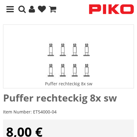
Puffer rechteckig 8x sw
Puffer rechteckig 8x sw
Item Number:
ET54000-04
8,00 €