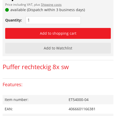
Price including VAT, plus
Shipping costs
available (Dispatch within 3 business days)
Quantity:
Add to shopping cart
Add to Watchlist
Puffer rechteckig 8x sw
Features:
Item number:
ET54000-04
EAN:
4066601166381