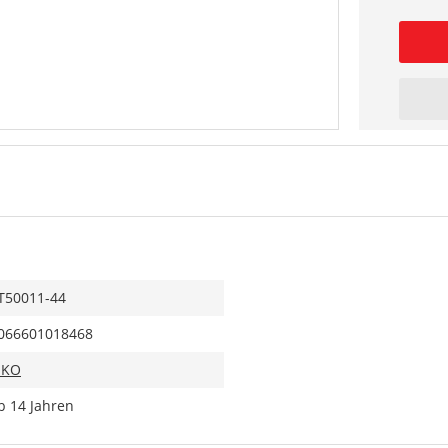
T50011-44
066601018468
IKO
b 14 Jahren