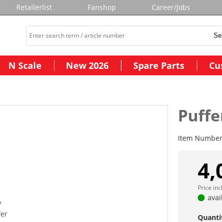
Retailerlist
Fanshop
Career/Jobs
N Scale
New 2026
Spare Parts
Cu
Puffe
Item Numbe
4,
Price in
avai
fer
Quanti