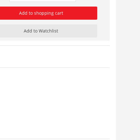
Add to shopping cart
Add to Watchlist