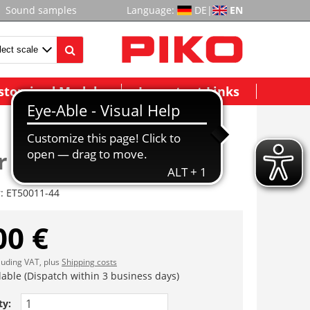
Sound samples
Language:
DE
|
EN
stomized Models
Important Links
r
r:
ET50011-44
00 €
cluding VAT, plus
Shipping costs
lable (Dispatch within 3 business days)
ty: