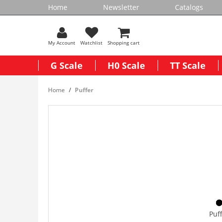
Home
Newsletter
Catalogs
My Account
Watchlist
Shopping cart
G Scale
H0 Scale
TT Scale
Home
Puffer
Puf