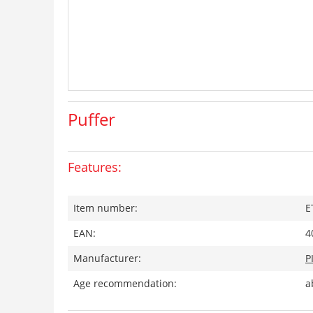
Puffer
Features:
Item number:
E
EAN:
4
Manufacturer:
P
Age recommendation:
a