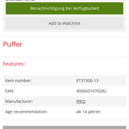
Benachrichtigung bei Verfügbarkeit
Add to Watchlist
Puffer
Features:
Item number:
ET37300-13
EAN:
4066601070282
Manufacturer:
PIKO
Age recommendation:
ab 14 Jahren