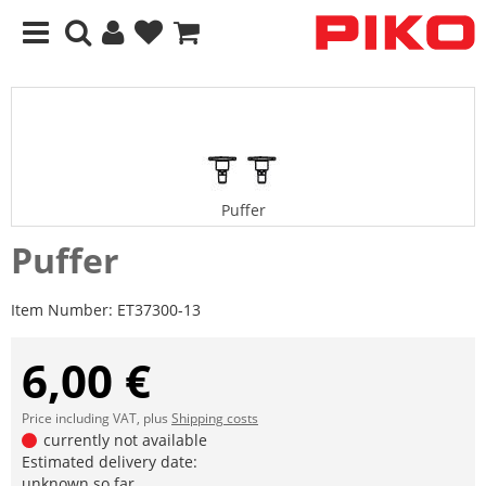
Puffer
Puffer
Item Number:
ET37300-13
6,00 €
Price including VAT, plus
Shipping costs
currently not available
Estimated delivery date:
unknown so far