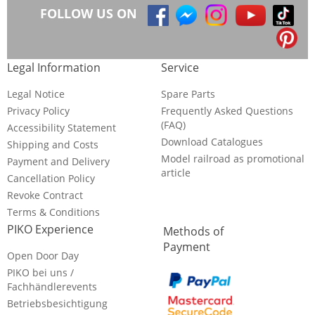
FOLLOW US ON
Legal Information
Service
Legal Notice
Spare Parts
Privacy Policy
Frequently Asked Questions
(FAQ)
Accessibility Statement
Download Catalogues
Shipping and Costs
Model railroad as promotional
Payment and Delivery
article
Cancellation Policy
Revoke Contract
Terms & Conditions
PIKO Experience
Methods of
Payment
Open Door Day
PIKO bei uns /
Fachhändlerevents
Betriebsbesichtigung