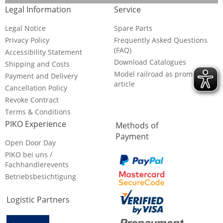
Legal Information
Service
Legal Notice
Spare Parts
Privacy Policy
Frequently Asked Questions
(FAQ)
Accessibility Statement
Download Catalogues
Shipping and Costs
Model railroad as promotional
Payment and Delivery
article
Cancellation Policy
Revoke Contract
Terms & Conditions
PIKO Experience
Methods of
Payment
Open Door Day
PIKO bei uns /
Fachhändlerevents
Betriebsbesichtigung
Logistic Partners