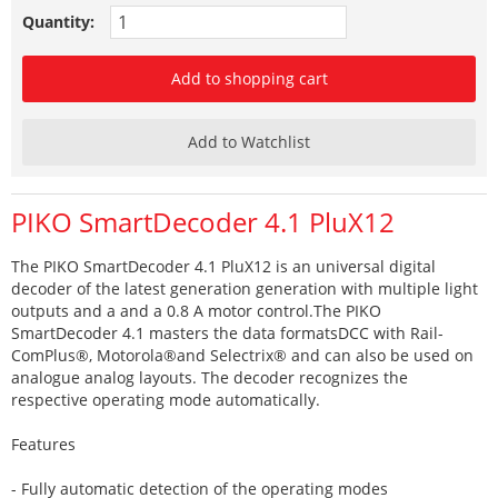
Quantity:
Add to shopping cart
Add to Watchlist
PIKO SmartDecoder 4.1 PluX12
The PIKO SmartDecoder 4.1 PluX12 is an universal digital
decoder of the latest generation generation with multiple light
outputs and a and a 0.8 A motor control.The PIKO
SmartDecoder 4.1 masters the data formatsDCC with Rail-
ComPlus®, Motorola®and Selectrix® and can also be used on
analogue analog layouts. The decoder recognizes the
respective operating mode automatically.
Features
- Fully automatic detection of the operating modes