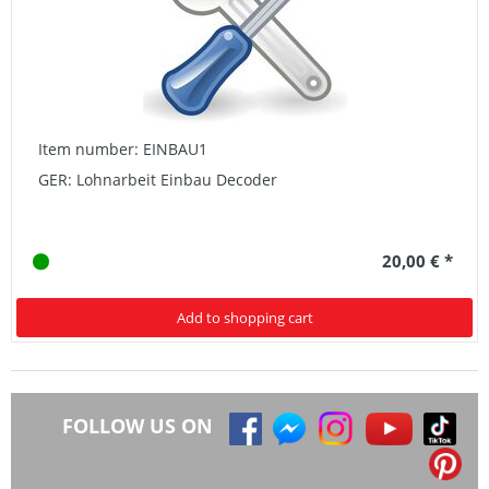
Item number: EINBAU1
GER: Lohnarbeit Einbau Decoder
20,00 € *
Add to shopping cart
FOLLOW US ON