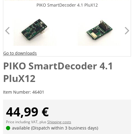
PIKO SmartDecoder 4.1 PluX12
Go to downloads
PIKO SmartDecoder 4.1
PluX12
Item Number:
46401
44,99 €
Price including VAT, plus
Shipping costs
available (Dispatch within 3 business days)