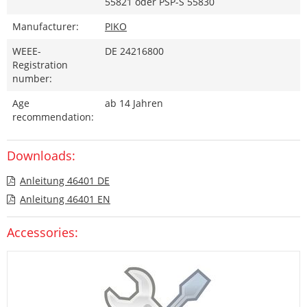
55821 oder PSP-S 55830
Manufacturer:
PIKO
WEEE-
DE 24216800
Registration
number:
Age
ab 14 Jahren
recommendation:
Downloads:
Anleitung 46401 DE
Anleitung 46401 EN
Accessories: