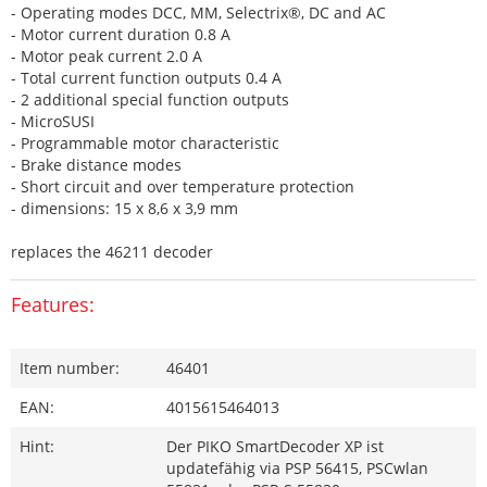
- Operating modes DCC, MM, Selectrix®, DC and AC
- Motor current duration 0.8 A
- Motor peak current 2.0 A
- Total current function outputs 0.4 A
- 2 additional special function outputs
- MicroSUSI
- Programmable motor characteristic
- Brake distance modes
- Short circuit and over temperature protection
- dimensions: 15 x 8,6 x 3,9 mm
replaces the 46211 decoder
Features:
Item number:
46401
EAN:
4015615464013
Hint:
Der PIKO SmartDecoder XP ist
updatefähig via PSP 56415, PSCwlan