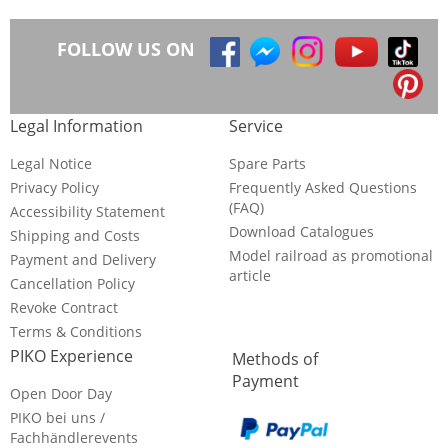
FOLLOW US ON
Legal Information
Service
Legal Notice
Spare Parts
Privacy Policy
Frequently Asked Questions
(FAQ)
Accessibility Statement
Download Catalogues
Shipping and Costs
Model railroad as promotional
Payment and Delivery
article
Cancellation Policy
Revoke Contract
Terms & Conditions
PIKO Experience
Methods of
Payment
Open Door Day
PIKO bei uns /
Fachhändlerevents