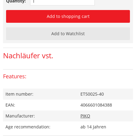
Quantity:
Add to shopping cart
Add to Watchlist
Nachläufer vst.
Features:
Item number:
ET50025-40
EAN:
4066601084388
Manufacturer:
PIKO
Age recommendation:
ab 14 Jahren