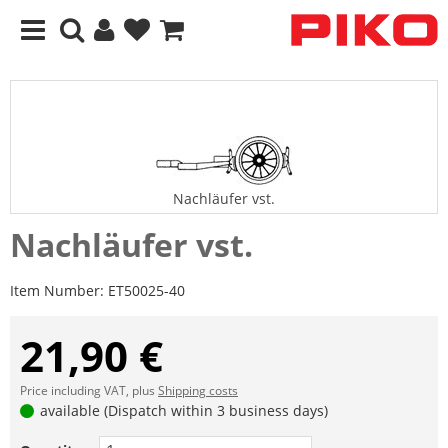
Nachläufer vst.
Nachläufer vst.
Item Number:
ET50025-40
21,90 €
Price including VAT, plus
Shipping costs
available (Dispatch within 3 business days)