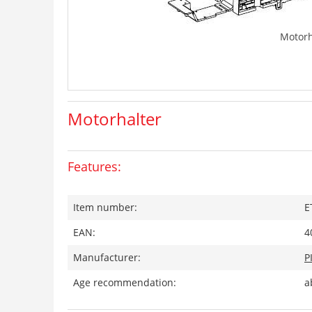
Motorh
Motorhalter
Features:
Item number:
E
EAN:
4
Manufacturer:
P
Age recommendation:
a