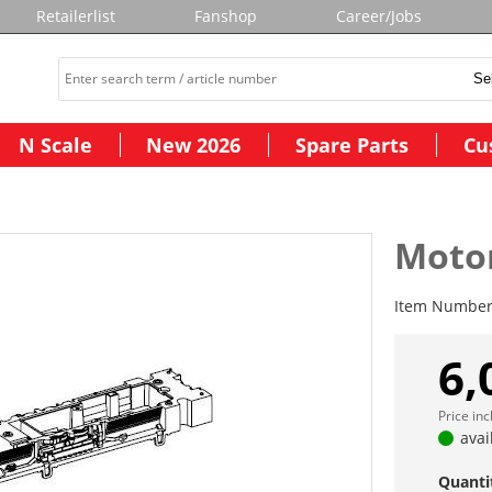
Retailerlist
Fanshop
Career/Jobs
N Scale
New 2026
Spare Parts
Cu
Moto
Item Numbe
6,
Price in
avai
Quanti