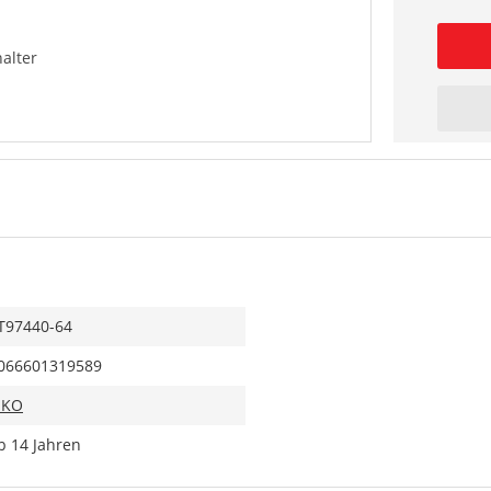
alter
T97440-64
066601319589
IKO
b 14 Jahren