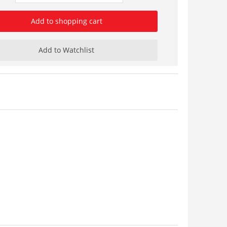
Add to shopping cart
Add to Watchlist