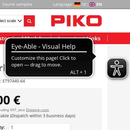
Sound samples
Language:
DE
|
EN
stomized Models
Important Links
rhalter
r:
ET97440-64
00 €
cluding VAT, plus
Shipping costs
lable (Dispatch within 3 business days)
ty: