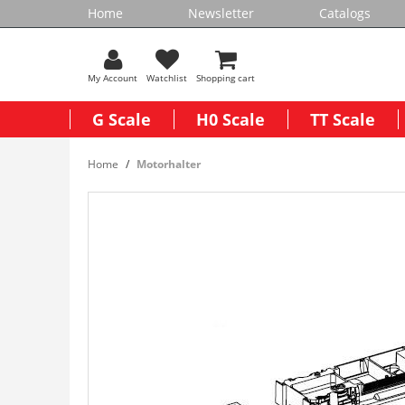
Home
Newsletter
Catalogs
My Account
Watchlist
Shopping cart
G Scale
H0 Scale
TT Scale
Home
Motorhalter