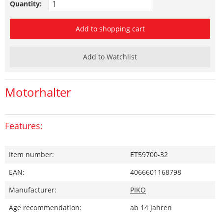
Quantity:
Add to shopping cart
Add to Watchlist
Motorhalter
Features:
Item number:
ET59700-32
EAN:
4066601168798
Manufacturer:
PIKO
Age recommendation:
ab 14 Jahren