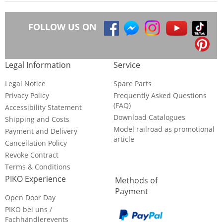
FOLLOW US ON
Legal Information
Service
Legal Notice
Spare Parts
Privacy Policy
Frequently Asked Questions
(FAQ)
Accessibility Statement
Download Catalogues
Shipping and Costs
Model railroad as promotional
Payment and Delivery
article
Cancellation Policy
Revoke Contract
Terms & Conditions
PIKO Experience
Methods of
Payment
Open Door Day
PIKO bei uns /
Fachhändlerevents