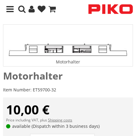
Motorhalter
Motorhalter
Item Number:
ET59700-32
10,00 €
Price including VAT, plus
Shipping costs
available (Dispatch within 3 business days)