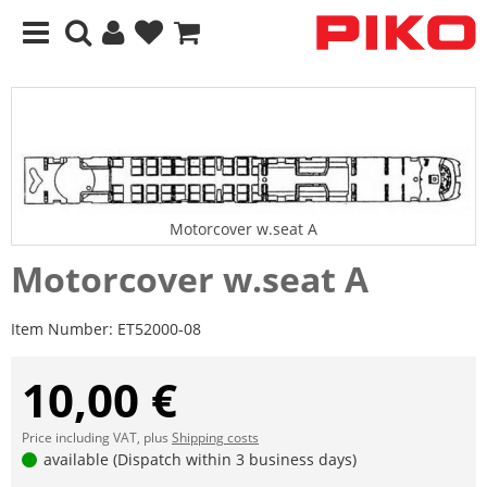
Motorcover w.seat A
Motorcover w.seat A
Item Number:
ET52000-08
10,00 €
Price including VAT, plus
Shipping costs
available (Dispatch within 3 business days)