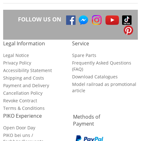
FOLLOW US ON
Legal Information
Service
Legal Notice
Spare Parts
Privacy Policy
Frequently Asked Questions
(FAQ)
Accessibility Statement
Download Catalogues
Shipping and Costs
Model railroad as promotional
Payment and Delivery
article
Cancellation Policy
Revoke Contract
Terms & Conditions
PIKO Experience
Methods of
Payment
Open Door Day
PIKO bei uns /