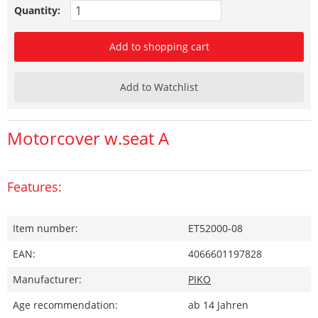
Quantity:
Add to shopping cart
Add to Watchlist
Motorcover w.seat A
Features:
Item number:
ET52000-08
EAN:
4066601197828
Manufacturer:
PIKO
Age recommendation:
ab 14 Jahren