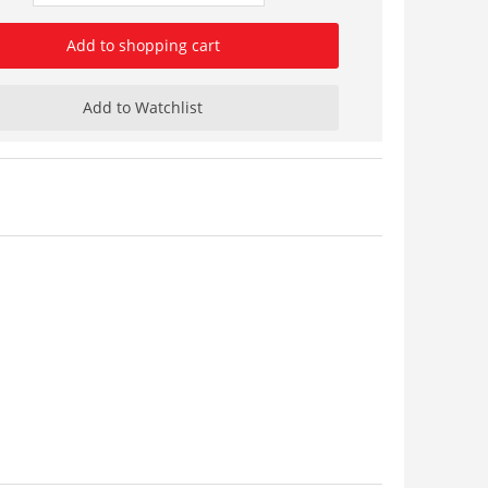
Add to shopping cart
Add to Watchlist