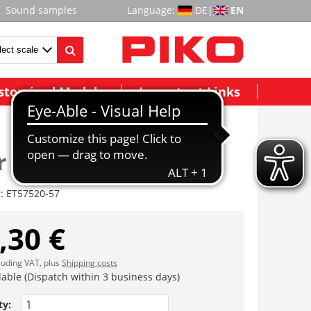
Sound samples
Language:
DE
|
EN
stomized Models
Important Links
r komplett
r:
ET57520-57
,30 €
cluding VAT, plus
Shipping costs
lable (Dispatch within 3 business days)
ty: