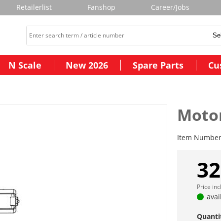
Retailerlist
Fanshop
Career/Jobs
N Scale
New 2026
Spare Parts
Cu
Moto
Item Numbe
32
Price in
avai
Quanti