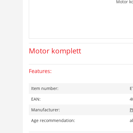
Motor k
Motor komplett
Features:
Item number:
E
EAN:
4
Manufacturer:
P
Age recommendation:
a