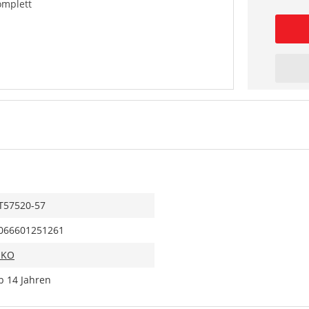
omplett
T57520-57
066601251261
IKO
b 14 Jahren