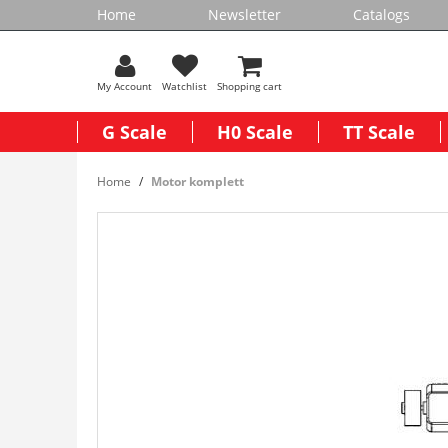
Home
Newsletter
Catalogs
My Account
Watchlist
Shopping cart
G Scale
H0 Scale
TT Scale
Home
Motor komplett