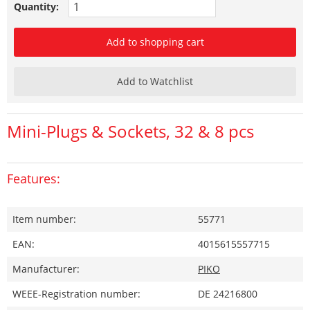
Quantity:
Add to shopping cart
Add to Watchlist
Mini-Plugs & Sockets, 32 & 8 pcs
Features:
Item number:
55771
EAN:
4015615557715
Manufacturer:
PIKO
WEEE-Registration number:
DE 24216800