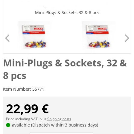
Mini-Plugs & Sockets, 32 & 8 pcs
Mini-Plugs & Sockets, 32 &
8 pcs
Item Number:
55771
22,99 €
Price including VAT, plus
Shipping costs
available (Dispatch within 3 business days)