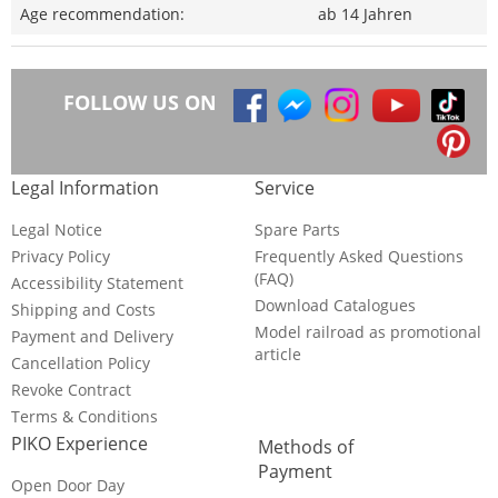
Age recommendation:
ab 14 Jahren
FOLLOW US ON
Legal Information
Service
Legal Notice
Spare Parts
Privacy Policy
Frequently Asked Questions
(FAQ)
Accessibility Statement
Download Catalogues
Shipping and Costs
Model railroad as promotional
Payment and Delivery
article
Cancellation Policy
Revoke Contract
Terms & Conditions
PIKO Experience
Methods of
Payment
Open Door Day