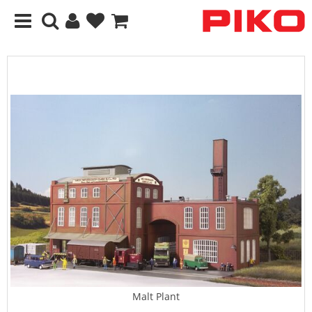
Malt Plant