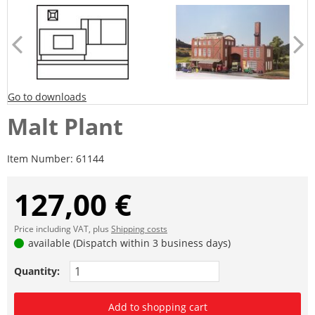
Go to downloads
Malt Plant
Item Number:
61144
127,00 €
Price including VAT, plus
Shipping costs
available (Dispatch within 3 business days)
Quantity:
Add to shopping cart