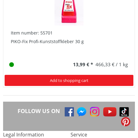
Item number: 55701
PIKO-Fix Profi-Kunststoffkleber 30 g
13,99 € *
466,33 € / 1 kg
Add to shopping cart
FOLLOW US ON
Legal Information
Service