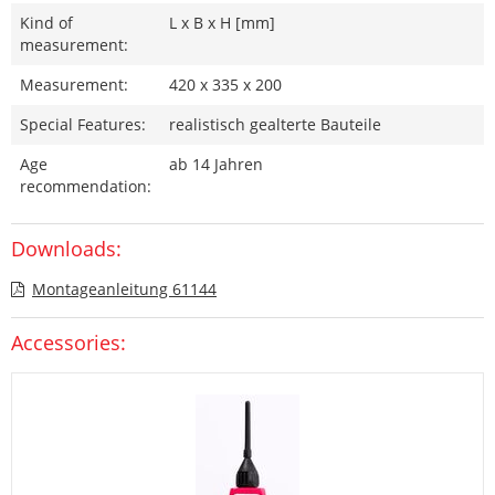
Kind of
L x B x H [mm]
measurement:
Measurement:
420 x 335 x 200
Special Features:
realistisch gealterte Bauteile
Age
ab 14 Jahren
recommendation:
Downloads:
Montageanleitung 61144
Accessories: