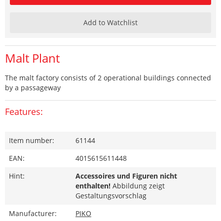
Add to Watchlist
Malt Plant
The malt factory consists of 2 operational buildings connected
by a passageway
Features:
Item number:
61144
EAN:
4015615611448
Hint:
Accessoires und Figuren nicht
enthalten!
Abbildung zeigt
Gestaltungsvorschlag
Manufacturer:
PIKO