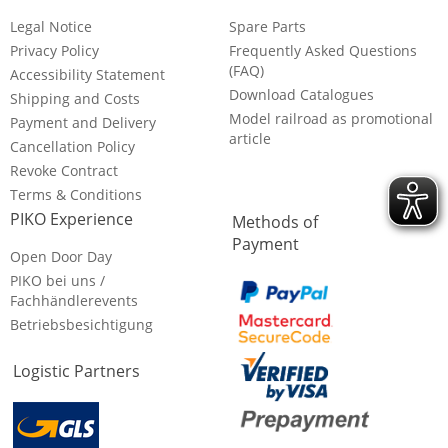
Legal Notice
Spare Parts
Privacy Policy
Frequently Asked Questions
(FAQ)
Accessibility Statement
Download Catalogues
Shipping and Costs
Model railroad as promotional
Payment and Delivery
article
Cancellation Policy
Revoke Contract
Terms & Conditions
PIKO Experience
Methods of
Payment
Open Door Day
PIKO bei uns /
Fachhändlerevents
Betriebsbesichtigung
Logistic Partners