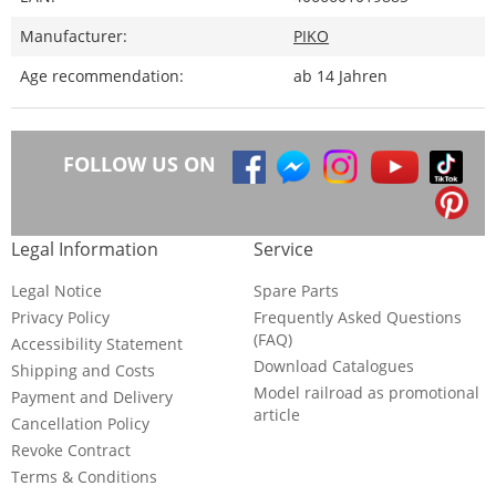
Manufacturer:
PIKO
Age recommendation:
ab 14 Jahren
FOLLOW US ON
Legal Information
Service
Legal Notice
Spare Parts
Privacy Policy
Frequently Asked Questions
(FAQ)
Accessibility Statement
Download Catalogues
Shipping and Costs
Model railroad as promotional
Payment and Delivery
article
Cancellation Policy
Revoke Contract
Terms & Conditions