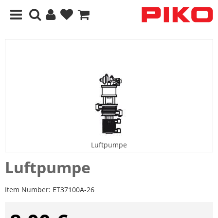
Luftpumpe
Luftpumpe
Item Number:
ET37100A-26