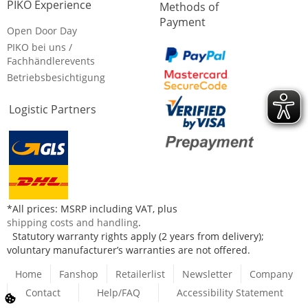
PIKO Experience
Methods of
Payment
Open Door Day
PIKO bei uns /
Fachhändlerevents
Betriebsbesichtigung
Logistic Partners
*All prices: MSRP including VAT, plus
shipping costs and handling
.
Statutory warranty rights apply (2 years from delivery);
voluntary manufacturer’s warranties are not offered.
Home
Fanshop
Retailerlist
Newsletter
Company
Contact
Help/FAQ
Accessibility Statement