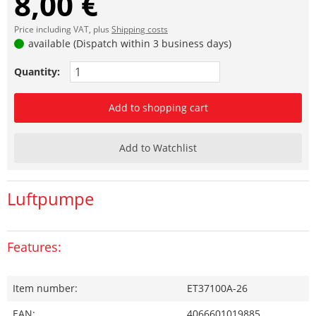
8,00 €
Price including VAT, plus
Shipping costs
available (Dispatch within 3 business days)
Quantity:
Add to shopping cart
Add to Watchlist
Luftpumpe
Features:
Item number:
ET37100A-26
EAN:
4066601019885