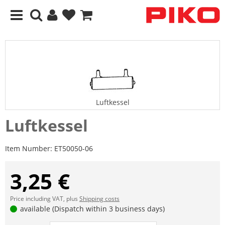
Luftkessel
Luftkessel
Item Number:
ET50050-06
3,25 €
Price including VAT, plus
Shipping costs
available (Dispatch within 3 business days)