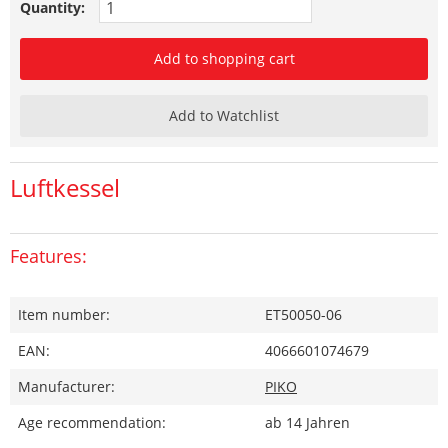
Quantity:
Add to shopping cart
Add to Watchlist
Luftkessel
Features:
Item number:
ET50050-06
EAN:
4066601074679
Manufacturer:
PIKO
Age recommendation:
ab 14 Jahren