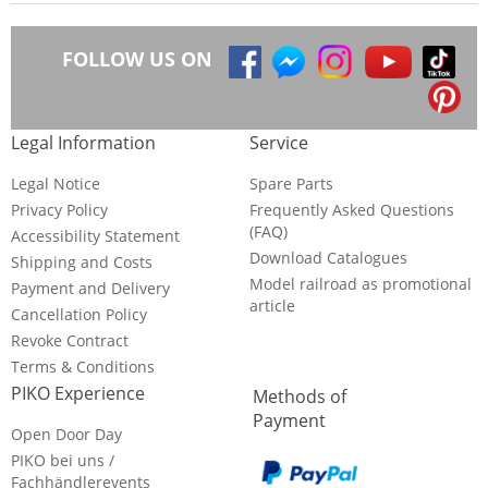
FOLLOW US ON
Legal Information
Service
Legal Notice
Spare Parts
Privacy Policy
Frequently Asked Questions
(FAQ)
Accessibility Statement
Download Catalogues
Shipping and Costs
Model railroad as promotional
Payment and Delivery
article
Cancellation Policy
Revoke Contract
Terms & Conditions
PIKO Experience
Methods of
Payment
Open Door Day
PIKO bei uns /
Fachhändlerevents